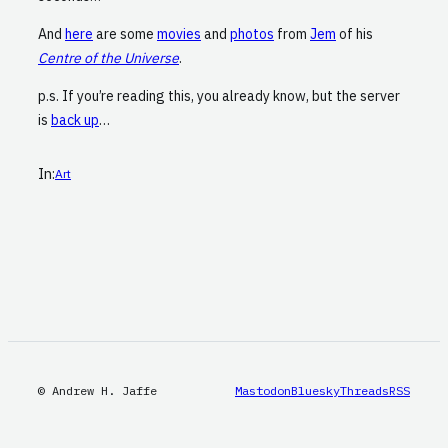
And
here
are some
movies
and
photos
from
Jem
of his
Centre of the Universe
.
p.s. If you’re reading this, you already know, but the server
is
back up
…
In:
Art
© Andrew H. Jaffe
Mastodon
Bluesky
Threads
RSS