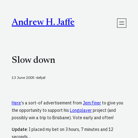
Skip
to
content
Andrew H. Jaffe
Slow down
·
13 June 2005
defjaf
Here
‘s a sort-of advertisement from
Jem Finer
to give you
the opportunity to support his
Longplayer
project (and
possibly win a trip to Brisbane). Vote early and often!
Update
: I placed my bet on 3 hours, 7 minutes and 12
seconds…