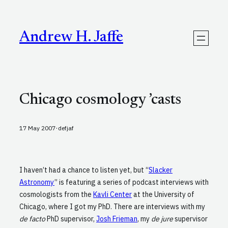
Skip
to
content
Andrew H. Jaffe
Chicago cosmology ’casts
·
17 May 2007
defjaf
I haven’t had a chance to listen yet, but “
Slacker
Astronomy
” is featuring a series of podcast interviews with
cosmologists from the
Kavli Center
at the University of
Chicago, where I got my PhD. There are interviews with my
de facto
PhD supervisor,
Josh Frieman
, my
de jure
supervisor