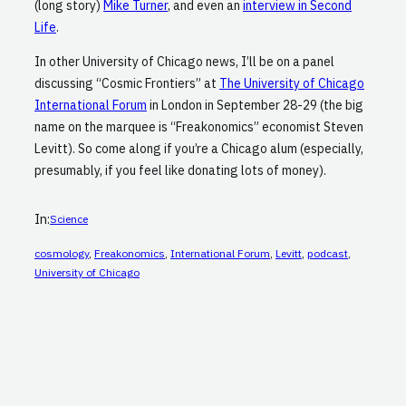
(long story)
Mike Turner
, and even an
interview in Second
Life
.
In other University of Chicago news, I’ll be on a panel
discussing “Cosmic Frontiers” at
The University of Chicago
International Forum
in London in September 28-29 (the big
name on the marquee is “Freakonomics” economist Steven
Levitt). So come along if you’re a Chicago alum (especially,
presumably, if you feel like donating lots of money).
In:
Science
cosmology
, 
Freakonomics
, 
International Forum
, 
Levitt
, 
podcast
, 
University of Chicago