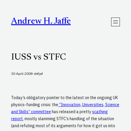
Skip
to
content
Andrew H. Jaffe
IUSS vs STFC
·
30 April 2008
defjaf
Today’s obligatory pointer to the latest on the ongoing UK
physics-funding crisis: the
“Innovation, Universities, Science
and Skills” committee
has released a pretty
scathing
report
, mostly slamming STFC’s handling of the situation
(and refuting most of its arguments for how it got us into