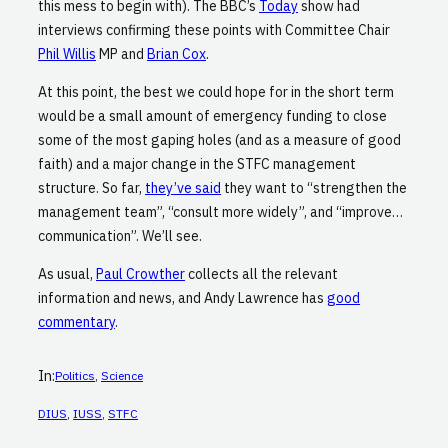
this mess to begin with). The BBC’s
Today
show had
interviews confirming these points with Committee Chair
Phil Willis
MP and
Brian Cox
.
At this point, the best we could hope for in the short term
would be a small amount of emergency funding to close
some of the most gaping holes (and as a measure of good
faith) and a major change in the STFC management
structure. So far,
they’ve said
they want to “strengthen the
management team”, “consult more widely”, and “improve…
communication”. We’ll see.
As usual,
Paul Crowther
collects all the relevant
information and news, and Andy Lawrence has
good
commentary
.
In:
Politics
, 
Science
DIUS
, 
IUSS
, 
STFC