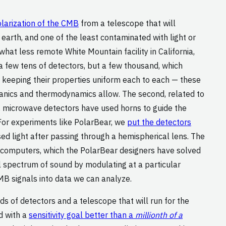
larization of the CMB
from a telescope that will
 earth, and one of the least contaminated with light or
what less remote White Mountain facility in California,
a few tens of detectors, but a few thousand, which
nd keeping their properties uniform each to each — these
hanics and thermodynamics allow. The second, related to
ly, microwave detectors have used horns to guide the
For experiments like PolarBear, we
put the detectors
sed light after passing through a hemispherical lens. The
ur computers, which the PolarBear designers have solved
ll spectrum of sound by modulating at a particular
MB signals into data we can analyze.
ds of detectors and a telescope that will run for the
d with a
sensitivity goal better than a
millionth of a