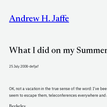
Skip
to
Andrew H. Jaffe
content
What I did on my Summer 
·
25 July 2008
defjaf
OK, not a vacation in the true sense of the word: I’ve be
seem to escape them, teleconferences everywhere and a
Berkeley