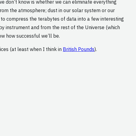
we don’t know is whether we can eliminate everything
 from the atmosphere; dust in our solar system or our
 to compress the terabytes of data into a few interesting
by instrument and from the rest of the Universe (which
ow how successful we’ll be.
ces (at least when I think in
British Pounds
).