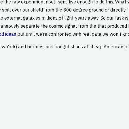
 the raw experiment itself sensitive enough to do this. What 
y spill over our shield from the 300 degree ground or directly
 external galaxies millions of light-years away. So our task is
ltaneously separate the cosmic signal from the that produced 
d ideas
but until we’re confronted with real data we won’t kn
ew York) and burritos, and bought shoes at cheap American pri