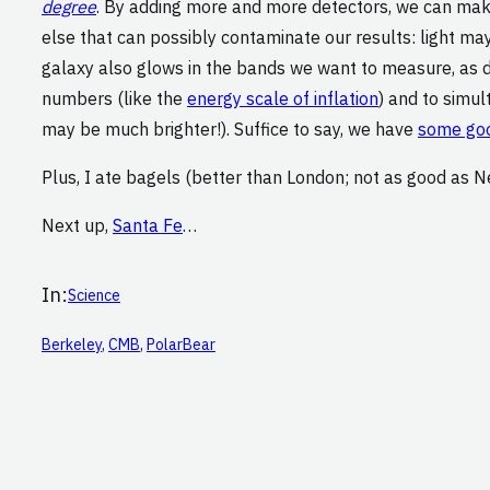
degree
. By adding more and more detectors, we can make
else that can possibly contaminate our results: light ma
galaxy also glows in the bands we want to measure, as do
numbers (like the
energy scale of inflation
) and to simu
may be much brighter!). Suffice to say, we have
some goo
Plus, I ate bagels (better than London; not as good as N
Next up,
Santa Fe
…
In:
Science
Berkeley
, 
CMB
, 
PolarBear