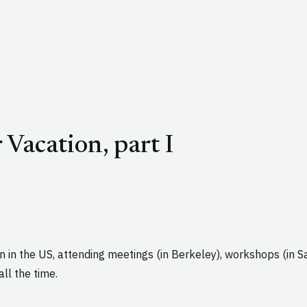
Vacation, part I
en in the US, attending meetings (in Berkeley), workshops (in 
ll the time.