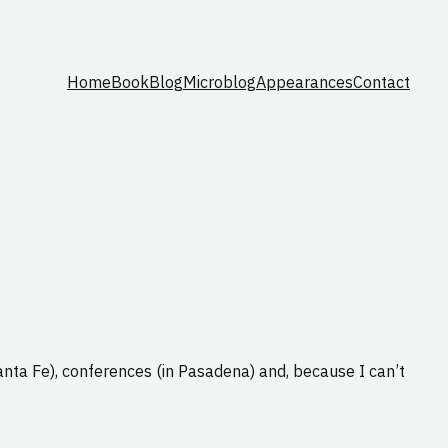
Home
Book
Blog
Microblog
Appearances
Contact
Santa Fe), conferences (in Pasadena) and, because I can’t