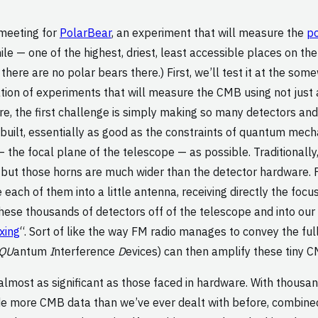
 meeting for
PolarBear
, an experiment that will measure the
po
le — one of the highest, driest, least accessible places on the
here are no polar bears there.) First, we’ll test it at the some
tion of experiments that will measure the CMB using not just 
ware, the first challenge is simply making so many detectors a
built, essentially as good as the constraints of quantum mec
 — the focal plane of the telescope — as possible. Traditional
 but those horns are much wider than the detector hardware. 
ach of them into a little antenna, receiving directly the focu
 these thousands of detectors off of the telescope and into o
xing
“. Sort of like the way FM radio manages to convey the fu
QU
antum
I
nterference
D
evices) can then amplify these tiny C
almost as significant as those faced in hardware. With thousan
de more CMB data than we’ve ever dealt with before, combine