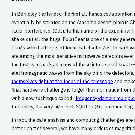
In Berkeley, I attended the first all-hands collaboration
eventually be situated on the Atacama desert plain in Chi
radio interference. (Despite the name of the experiment, t
shake out all the bugs. PolarBear is one of a new genera
brings with it all sorts of technical challenges. In hard
are among the most sensitive microwave detectors ever 
the first, is to pack as many of these into a small space
electromagnetic waves from the sky onto the detectors,
themselves right at the focus of the telescope
and make e
final hardware challenge is to get the information from
with a new technique called “
frequency-domain multiple
frequency, the very high-tech SQUIDs (
S
uperconducting
In fact, the data analysis and computing challenges are 
better part of several, we have many orders of magnitu