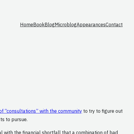
Home
Book
Blog
Microblog
Appearances
Contact
 of “consultations” with the community
to try to figure out
ts to pursue.
l with the financial shortfall that a combination of bad