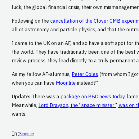
luck, the global financial crisis, their own mismanagemen
Following on the
cancellation of the Clover CMB experi
all of astronomy and particle physics, and that the outr
I came to the UK on an AF, and so have a soft spot for t
the world. They have traditionally been one of the best w
review process, they lead directly to a truly permanent 
As my fellow AF-alumnus,
Peter Coles
(from whom I got m
when you can have
Moonlite
instead?”
Update:
There was a
package on BBC news today
, lame
Meanwhile,
Lord Drayson, the “space minister”, was on t
wants.
In:
Science