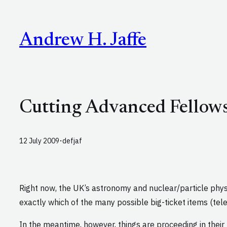
Skip
to
Andrew H. Jaffe
content
Cutting Advanced Fellows
·
12 July 2009
defjaf
Right now, the UK’s astronomy and nuclear/particle phys
exactly which of the many possible big-ticket items (tele
In the meantime, however, things are proceeding in their 