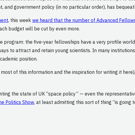
t, and government policy (in no particular order), has bequeat
ment
, this week
we heard that the number of Advanced Fellowshi
each budget will be cut by even more.
he program: the five-year fellowships have a very profile worl
ays to attract and retain young scientists. In many institution
academic position.
ost of this information and the inspiration for writing it here)
nting the state of UK “space policy” — even the representati
he Politics Show
, at least admitting this sort of thing “is goi