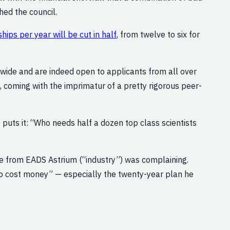
hed the council.
ps per year will be cut in half
, from twelve to six for
dwide and are indeed open to applicants from all over
s, coming with the imprimatur of a pretty rigorous peer-
, puts it: “Who needs half a dozen top class scientists
ve from EADS Astrium (“industry”) was complaining.
ng to cost money” — especially the twenty-year plan he