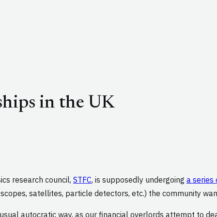
hips in the UK
ics research council,
STFC
, is supposedly undergoing
a series
scopes, satellites, particle detectors, etc.) the community wan
usual autocratic way, as our financial overlords attempt to dea