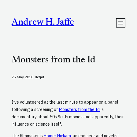
Skip
to
content
Andrew H. Jaffe
Monsters from the Id
·
25 May 2010
defjaf
I’ve volunteered at the last minute to appear on a panel
following a screening of
Monsters from the Id
, a
documentary about 50s Sci-Fi movies and, apparently, their
influence on science itself.
The filmmaker is
Homer Hickam
, an engineer and novelist,