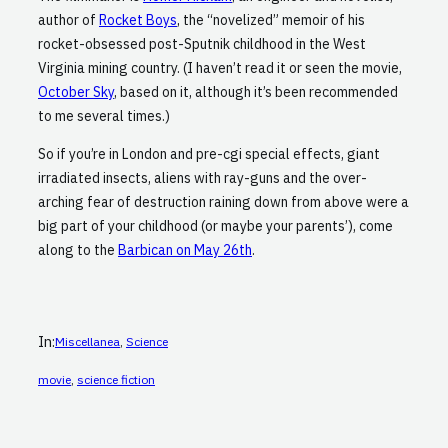
author of
Rocket Boys
, the “novelized” memoir of his
rocket-obsessed post-Sputnik childhood in the West
Virginia mining country. (I haven’t read it or seen the movie,
October Sky
, based on it, although it’s been recommended
to me several times.)
So if you’re in London and pre-cgi special effects, giant
irradiated insects, aliens with ray-guns and the over-
arching fear of destruction raining down from above were a
big part of your childhood (or maybe your parents’), come
along to the
Barbican on May 26th
.
In:
Miscellanea
, 
Science
movie
, 
science fiction