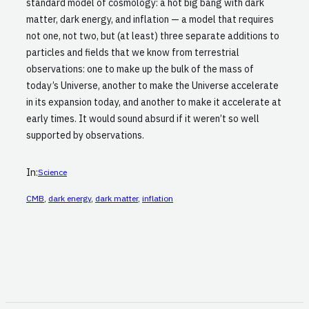
standard model of cosmology: a hot big bang with dark
matter, dark energy, and inflation — a model that requires
not one, not two, but (at least) three separate additions to
particles and fields that we know from terrestrial
observations: one to make up the bulk of the mass of
today’s Universe, another to make the Universe accelerate
in its expansion today, and another to make it accelerate at
early times. It would sound absurd if it weren’t so well
supported by observations.
In:
Science
CMB
, 
dark energy
, 
dark matter
, 
inflation