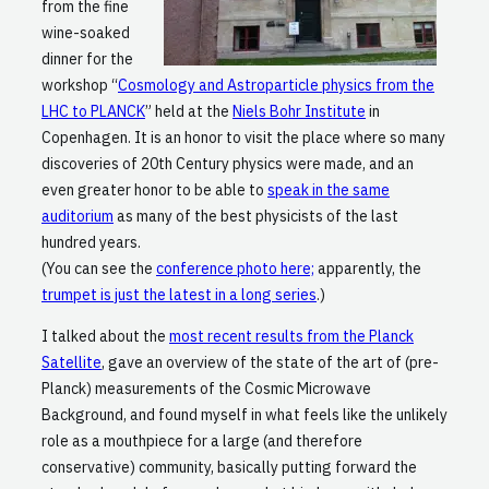
from the fine
wine-soaked
dinner for the
workshop “
Cosmology and Astroparticle physics from the
LHC to PLANCK
” held at the
Niels Bohr Institute
in
Copenhagen. It is an honor to visit the place where so many
discoveries of 20th Century physics were made, and an
even greater honor to be able to
speak in the same
auditorium
as many of the best physicists of the last
hundred years.
(You can see the
conference photo here;
apparently, the
trumpet is just the latest in a long series
.)
I talked about the
most recent results from the Planck
Satellite
, gave an overview of the state of the art of (pre-
Planck) measurements of the Cosmic Microwave
Background, and found myself in what feels like the unlikely
role as a mouthpiece for a large (and therefore
conservative) community, basically putting forward the