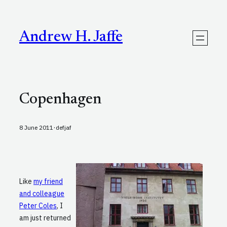
Skip
to
content
Andrew H. Jaffe
Copenhagen
·
8 June 2011
defjaf
Like
my friend
and colleague
Peter Coles
, I
am just returned