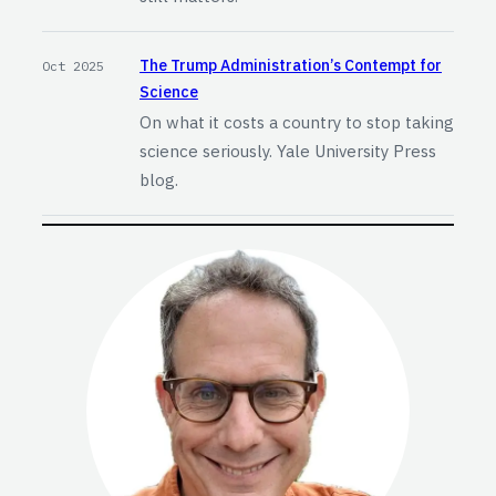
The Trump Administration’s Contempt for
Oct 2025
Science
On what it costs a country to stop taking
science seriously. Yale University Press
blog.