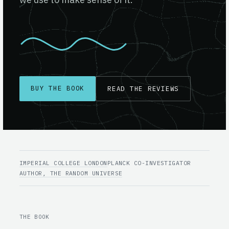
BUY THE BOOK
READ THE REVIEWS
IMPERIAL COLLEGE LONDON
PLANCK CO-INVESTIGATOR
AUTHOR, THE RANDOM UNIVERSE
THE BOOK