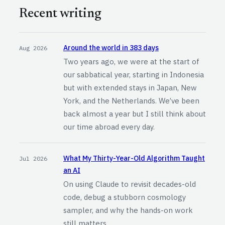
Recent writing
Around the world in 383 days
Aug 2026
Two years ago, we were at the start of
our sabbatical year, starting in Indonesia
but with extended stays in Japan, New
York, and the Netherlands. We’ve been
back almost a year but I still think about
our time abroad every day.
What My Thirty-Year-Old Algorithm Taught
Jul 2026
an AI
On using Claude to revisit decades-old
code, debug a stubborn cosmology
sampler, and why the hands-on work
still matters.