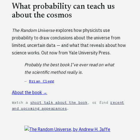
What probability can teach us
about the cosmos
The Random Universe
explores how physicists use
probability to draw conclusions about the universe from
limited, uncertain data — and what that reveals about how
science works. Out now from Yale University Press.
Probably the best book I’ve ever read on what
the scientific method really is.
—
Brian Clegg
About the book →
Watch a
short talk about the book
, or find
recent
and upcoming appearances
.