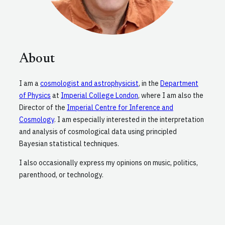
About
I am a
cosmologist and astrophysicist
, in the
Department
of Physics
at
Imperial College London
, where I am also the
Director of the
Imperial Centre for Inference and
Cosmology
. I am especially interested in the interpretation
and analysis of cosmological data using principled
Bayesian statistical techniques.
I also occasionally express my opinions on music, politics,
parenthood, or technology.