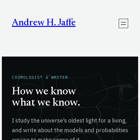
Skip
to
content
Andrew H. Jaffe
COSMOLOGIST & WRITER
How we know
what we know.
I study the universe’s oldest light for a living,
and write about the models and probabilities
we use to make sense of it.