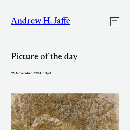
Skip
to
content
Andrew H. Jaffe
Picture of the day
·
29 November 2004
defjaf