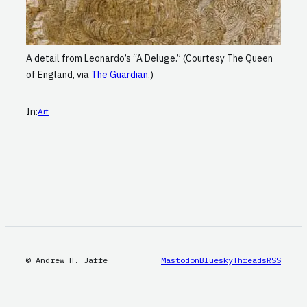
A detail from Leonardo’s “A Deluge.” (Courtesy The Queen
of England, via
The Guardian
.)
In:
Art
© Andrew H. Jaffe
Mastodon
Bluesky
Threads
RSS