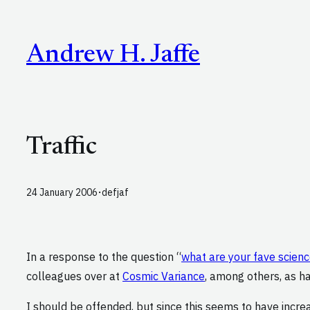
Skip
to
Andrew H. Jaffe
content
Traffic
·
24 January 2006
defjaf
In a response to the question “
what are your fave scien
colleagues over at
Cosmic Variance
, among others, as hav
I should be offended, but since this seems to have increas