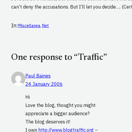
can’t deny the accusations. But I’ll let you decide…. (Ce
In:
Miscellanea
, 
Net
One response to “Traffic”
Paul Baines
24 January 2006
Hi
Love the blog, thought you might
appreciate a bigger audience?
The blog deserves it!
I own
http://www.blogtraffic.org
–