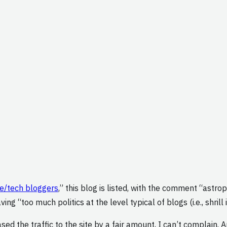
ce/tech bloggers
,” this blog is listed, with the comment “astr
ing “too much politics at the level typical of blogs (i.e., shril
ed the traffic to the site by a fair amount, I can’t complain. A