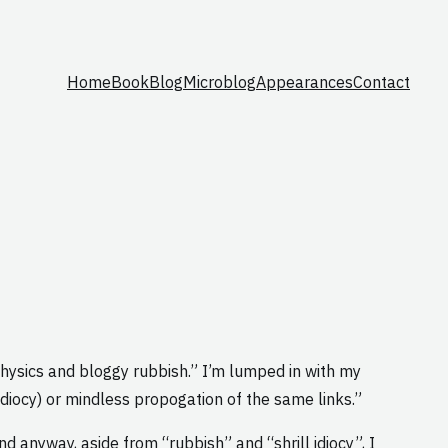
Home
Book
Blog
Microblog
Appearances
Contact
ophysics and bloggy rubbish.” I’m lumped in with my
l idiocy) or mindless propogation of the same links.”
nd anyway, aside from “rubbish” and “shrill idiocy”, I