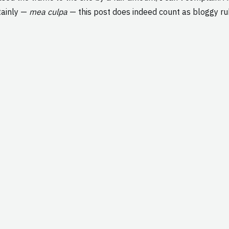
rtainly —
mea culpa
— this post does indeed count as bloggy ru