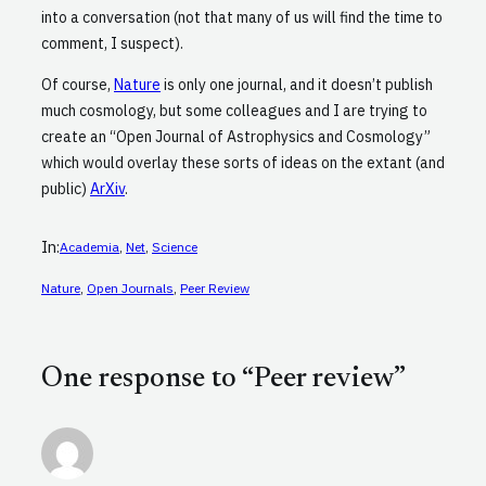
into a conversation (not that many of us will find the time to
comment, I suspect).
Of course,
Nature
is only one journal, and it doesn’t publish
much cosmology, but some colleagues and I are trying to
create an “Open Journal of Astrophysics and Cosmology”
which would overlay these sorts of ideas on the extant (and
public)
ArXiv
.
In:
Academia
, 
Net
, 
Science
Nature
, 
Open Journals
, 
Peer Review
One response to “Peer review”