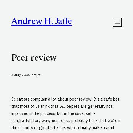
Skip
to
content
Andrew H. Jaffe
Peer review
·
3 July 2006
defjaf
Scientists complain a lot about peer review. It’s a safe bet
that most of us think that
our
papers are generally not
improved in the process, but in the usual self-
congratlulatory way, most of us probably think that we’re in
the minority of good referees who actually make useful