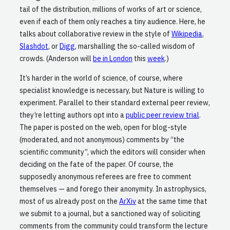
tail of the distribution, millions of works of art or science,
even if each of them only reaches a tiny audience. Here, he
talks about collaborative review in the style of
Wikipedia
,
Slashdot
, or
Digg
, marshalling the so-called wisdom of
crowds. (Anderson will
be in London
this
week
.)
It’s harder in the world of science, of course, where
specialist knowledge is necessary, but Nature is willing to
experiment. Parallel to their standard external peer review,
they’re letting authors opt into a
public peer review trial
.
The paper is posted on the web, open for blog-style
(moderated, and not anonymous) comments by “the
scientific community”, which the editors will consider when
deciding on the fate of the paper. Of course, the
supposedly anonymous referees are free to comment
themselves — and forego their anonymity. In astrophysics,
most of us already post on the
ArXiv
at the same time that
we submit to a journal, but a sanctioned way of soliciting
comments from the community could transform the lecture