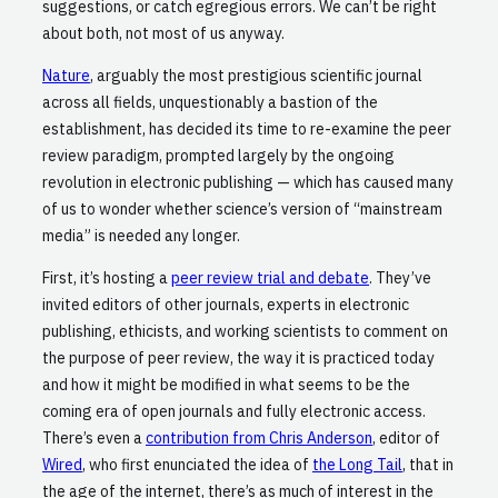
suggestions, or catch egregious errors. We can’t be right
about both, not most of us anyway.
Nature
, arguably the most prestigious scientific journal
across all fields, unquestionably a bastion of the
establishment, has decided its time to re-examine the peer
review paradigm, prompted largely by the ongoing
revolution in electronic publishing — which has caused many
of us to wonder whether science’s version of “mainstream
media” is needed any longer.
First, it’s hosting a
peer review trial and debate
. They’ve
invited editors of other journals, experts in electronic
publishing, ethicists, and working scientists to comment on
the purpose of peer review, the way it is practiced today
and how it might be modified in what seems to be the
coming era of open journals and fully electronic access.
There’s even a
contribution from Chris Anderson
, editor of
Wired
, who first enunciated the idea of
the Long Tail
, that in
the age of the internet, there’s as much of interest in the