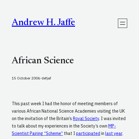
Skip
to
content
Andrew H. Jaffe
African Science
·
15 October 2006
defjaf
This past week I had the honor of meeting members of
various African National Science Academies visiting the UK
on the invitation of the Britain’s
Royal Society
. I was invited
to talk about my experiences in the Society’s own
MP-
Scientist Pairing “Scheme”
that I
participated
in
last year
.