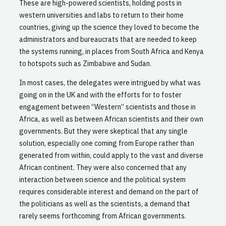
These are high-powered scientists, holding posts in
western universities and labs to return to their home
countries, giving up the science they loved to become the
administrators and bureaucrats that are needed to keep
the systems running, in places from South Africa and Kenya
to hotspots such as Zimbabwe and Sudan.
In most cases, the delegates were intrigued by what was
going on in the UK and with the efforts for to foster
engagement between “Western” scientists and those in
Africa, as well as between African scientists and their own
governments. But they were skeptical that any single
solution, especially one coming from Europe rather than
generated from within, could apply to the vast and diverse
African continent. They were also concerned that any
interaction between science and the political system
requires considerable interest and demand on the part of
the politicians as well as the scientists, a demand that
rarely seems forthcoming from African governments.