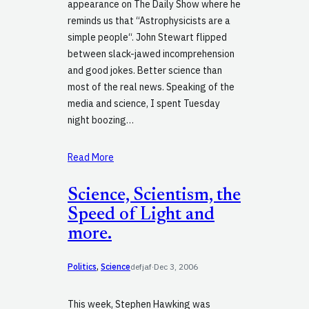
appearance on The Daily Show where he
reminds us that “Astrophysicists are a
simple people“. John Stewart flipped
between slack-jawed incomprehension
and good jokes. Better science than
most of the real news. Speaking of the
media and science, I spent Tuesday
night boozing…
Read More
Science, Scientism, the
Speed of Light and
more.
Politics
, 
Science
defjaf
·
Dec 3, 2006
This week, Stephen Hawking was