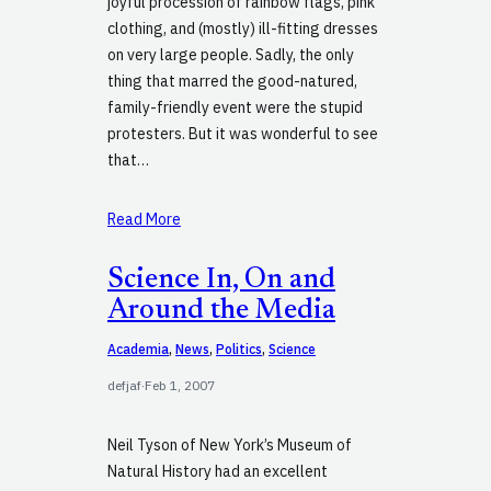
joyful procession of rainbow flags, pink
clothing, and (mostly) ill-fitting dresses
on very large people. Sadly, the only
thing that marred the good-natured,
family-friendly event were the stupid
protesters. But it was wonderful to see
that…
Read More
Science In, On and
Around the Media
Academia
, 
News
, 
Politics
, 
Science
defjaf
·
Feb 1, 2007
Neil Tyson of New York’s Museum of
Natural History had an excellent