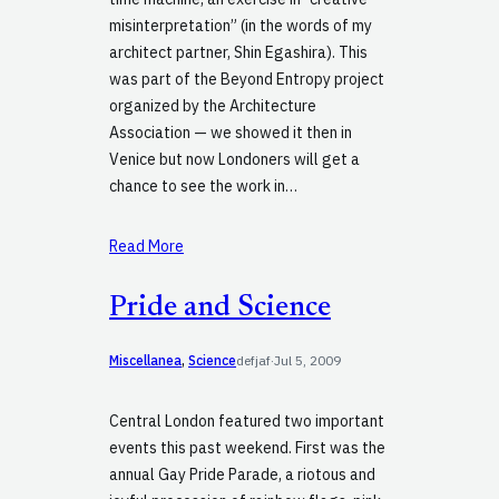
misinterpretation” (in the words of my
architect partner, Shin Egashira). This
was part of the Beyond Entropy project
organized by the Architecture
Association — we showed it then in
Venice but now Londoners will get a
chance to see the work in…
Read More
Pride and Science
Miscellanea
, 
Science
defjaf
·
Jul 5, 2009
Central London featured two important
events this past weekend. First was the
annual Gay Pride Parade, a riotous and