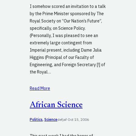
I somehow scored an invitation to a talk
by the Prime Minister sponsored by The
Royal Society on “Our Nation’s Future”,
specifically, on Science Policy.
(Personally, I was pleased to see an
extremely large contingent from
Imperial present, including Dame Julia
Higgins (Principal of our Faculty of
Engineering, and Foreign Secretary [!] of
the Royal…
Read More
African Science
Politics
, 
Science
defjaf
·
Oct 15, 2006
This past week I had the honor of