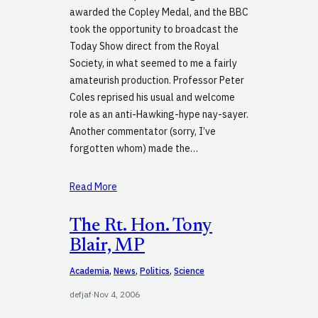
awarded the Copley Medal, and the BBC
took the opportunity to broadcast the
Today Show direct from the Royal
Society, in what seemed to me a fairly
amateurish production. Professor Peter
Coles reprised his usual and welcome
role as an anti-Hawking-hype nay-sayer.
Another commentator (sorry, I’ve
forgotten whom) made the…
Read More
The Rt. Hon. Tony
Blair, MP
Academia
, 
News
, 
Politics
, 
Science
defjaf
·
Nov 4, 2006