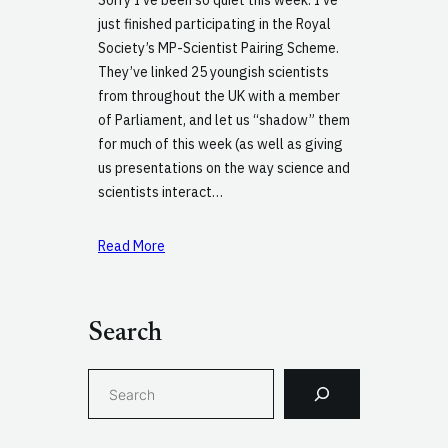
just finished participating in the Royal
Society’s MP-Scientist Pairing Scheme.
They’ve linked 25 youngish scientists
from throughout the UK with a member
of Parliament, and let us “shadow” them
for much of this week (as well as giving
us presentations on the way science and
scientists interact…
Read More
Search
S
e
a