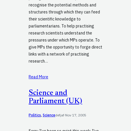
recognise the potential methods and
structures through which they can feed
their scientific knowledge to
parliamentarians. To help practising
research scientists understand the
pressures under which MPs operate. To
give MPs the opportunity to forge direct
links with a network of practising
research…
Read More
Science and
Parliament (UK)
Politics
, 
Science
defjaf
·
Nov 17, 2005
Sorry I’ve been so quiet this week: I’ve