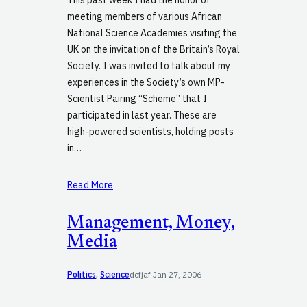
meeting members of various African
National Science Academies visiting the
UK on the invitation of the Britain’s Royal
Society. I was invited to talk about my
experiences in the Society’s own MP-
Scientist Pairing “Scheme” that I
participated in last year. These are
high-powered scientists, holding posts
in…
Read More
Management, Money,
Media
Politics
, 
Science
defjaf
·
Jan 27, 2006