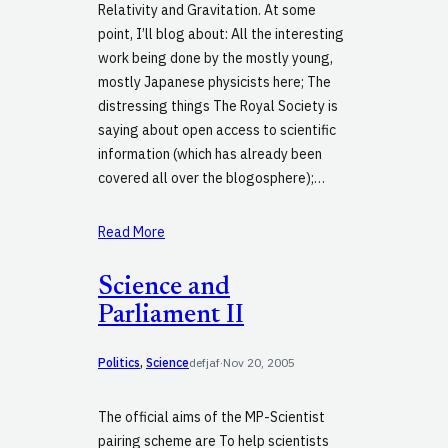
Relativity and Gravitation. At some
point, I’ll blog about: All the interesting
work being done by the mostly young,
mostly Japanese physicists here; The
distressing things The Royal Society is
saying about open access to scientific
information (which has already been
covered all over the blogosphere);…
Read More
Science and
Parliament II
Politics
, 
Science
defjaf
·
Nov 20, 2005
The official aims of the MP-Scientist
pairing scheme are To help scientists