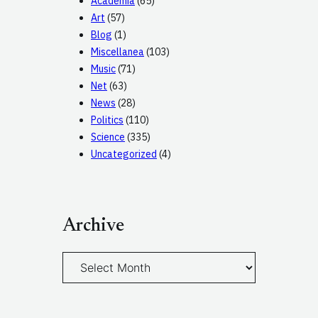
Academia
(65)
Art
(57)
Blog
(1)
Miscellanea
(103)
Music
(71)
Net
(63)
News
(28)
Politics
(110)
Science
(335)
Uncategorized
(4)
Archive
A
r
c
h