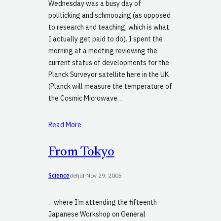
Wednesday was a busy day of
politicking and schmoozing (as opposed
to research and teaching, which is what
I actually get paid to do). I spent the
morning at a meeting reviewing the
current status of developments for the
Planck Surveyor satellite here in the UK
(Planck will measure the temperature of
the Cosmic Microwave…
Read More
From Tokyo
Science
defjaf
·
Nov 29, 2005
…where I’m attending the fifteenth
Japanese Workshop on General