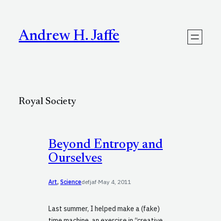
Skip
to
content
Andrew H. Jaffe
Royal Society
Beyond Entropy and
Ourselves
Art
, 
Science
defjaf
·
May 4, 2011
Last summer, I helped make a (fake)
time machine, an exercise in “creative