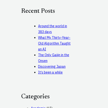
r
c
Recent Posts
h
Around the world in
383 days
What My Thirty-Year-
Old Algorithm Taught
an AI
The Only Gaijin in the
Onsen
Discovering Japan
It’s been a while
Categories