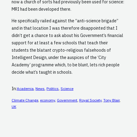
now a church of sorts had previously been used for science:
MRI had been developed there.
He specifically railed against the “anti-science brigade”
and in that location I was therefore disappointed that I
didn’t get a chance to ask about his Government’s financial
support for at least a few schools that teach their
students the blatant crypto-religious falsehoods of
Intelligent Design, under the auspices of the ‘City
Academy’ programme which, to be blunt, lets rich people
decide what’s taught in schools.
In:
Academia
, 
News
, 
Politics
, 
Science
Climate Change
, 
economy
, 
Government
, 
Royal Society
, 
Tony Blair
, 
UK