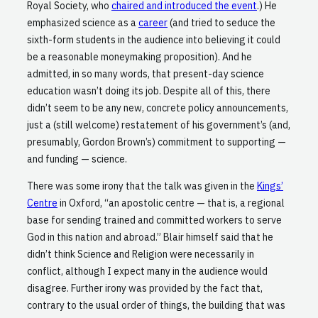
Royal Society, who
chaired and introduced the event
.) He
emphasized science as a
career
(and tried to seduce the
sixth-form students in the audience into believing it could
be a reasonable moneymaking proposition). And he
admitted, in so many words, that present-day science
education wasn’t doing its job. Despite all of this, there
didn’t seem to be any new, concrete policy announcements,
just a (still welcome) restatement of his government’s (and,
presumably, Gordon Brown’s) commitment to supporting —
and funding — science.
There was some irony that the talk was given in the
Kings’
Centre
in Oxford, “an apostolic centre — that is, a regional
base for sending trained and committed workers to serve
God in this nation and abroad.” Blair himself said that he
didn’t think Science and Religion were necessarily in
conflict, although I expect many in the audience would
disagree. Further irony was provided by the fact that,
contrary to the usual order of things, the building that was