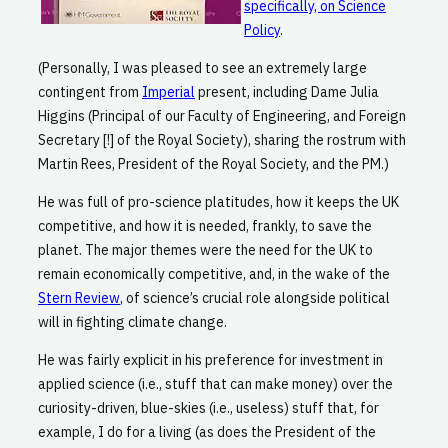
specifically, on Science
Policy
.
(Personally, I was pleased to see an extremely large
contingent from
Imperial
present, including Dame Julia
Higgins (Principal of our Faculty of Engineering, and Foreign
Secretary [!] of the Royal Society), sharing the rostrum with
Martin Rees, President of the Royal Society, and the PM.)
He was full of pro-science platitudes, how it keeps the UK
competitive, and how it is needed, frankly, to save the
planet. The major themes were the need for the UK to
remain economically competitive, and, in the wake of the
Stern Review
, of science’s crucial role alongside political
will in fighting climate change.
He was fairly explicit in his preference for investment in
applied science (i.e., stuff that can make money) over the
curiosity-driven, blue-skies (i.e., useless) stuff that, for
example, I do for a living (as does the President of the