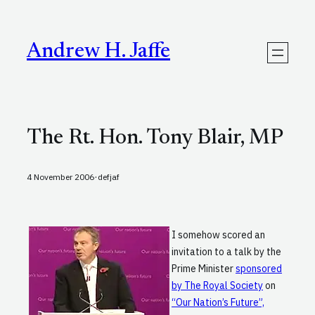
Skip
to
content
Andrew H. Jaffe
The Rt. Hon. Tony Blair, MP
·
4 November 2006
defjaf
I somehow scored an
invitation to a talk by the
Prime Minister
sponsored
by The Royal Society
on
“Our Nation’s Future”,