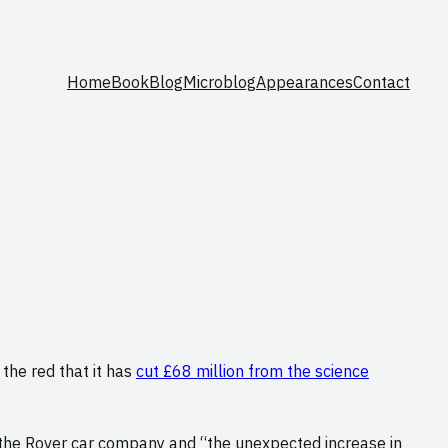
Home
Book
Blog
Microblog
Appearances
Contact
n the red that it has
cut £68 million from the science
f the Rover car company and “the unexpected increase in