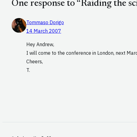
One response to “Raiding the sci
Tommaso Dorigo
14 March 2007
Hey Andrew,
I will come to the conference in London, next Mar
Cheers,
T.