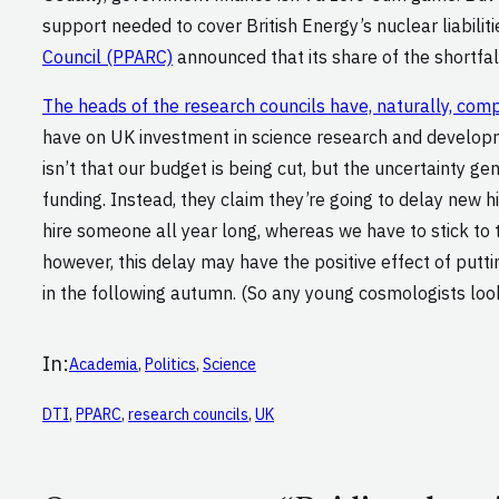
support needed to cover British Energy’s nuclear liabili
Council (PPARC)
announced that its share of the shortfal
The heads of the research councils have, naturally, com
have on UK investment in science research and developme
isn’t that our budget is being cut, but the uncertainty 
funding. Instead, they claim they’re going to delay new hi
hire someone all year long, whereas we have to stick to 
however, this delay may have the positive effect of putt
in the following autumn. (So any young cosmologists lo
In:
Academia
, 
Politics
, 
Science
DTI
, 
PPARC
, 
research councils
, 
UK