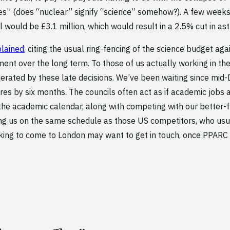
ties” (does “nuclear” signify “science” somehow?). A few week
l would be £3.1 million, which would result in a 2.5% cut in as
plained
, citing the usual ring-fencing of the science budget aga
nt over the long term. To those of us actually working in the
generated by these late decisions. We’ve been waiting since mi
res by six months. The councils often act as if academic jobs a
the academic calendar, along with competing with our better-fu
ing us on the same schedule as those US competitors, who usual
oking to come to London may want to get in touch, once PPARC