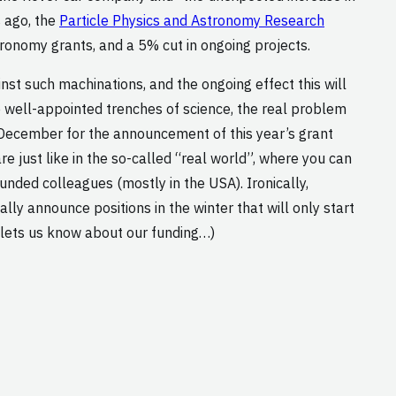
s ago, the
Particle Physics and Astronomy Research
tronomy grants, and a 5% cut in ongoing projects.
inst such machinations, and the ongoing effect this will
 well-appointed trenches of science, the real problem
d-December for the announcement of this year’s grant
re just like in the so-called “real world”, where you can
nded colleagues (mostly in the USA). Ironically,
ly announce positions in the winter that will only start
 lets us know about our funding…)