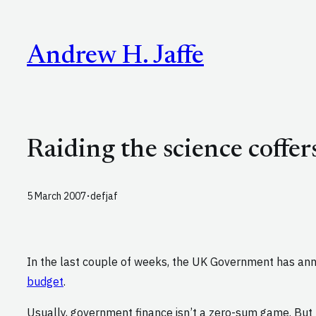
Skip
to
Andrew H. Jaffe
content
Raiding the science coffer
·
5 March 2007
defjaf
In the last couple of weeks, the UK Government has an
budget
.
Usually, government finance isn’t a zero-sum game. But 