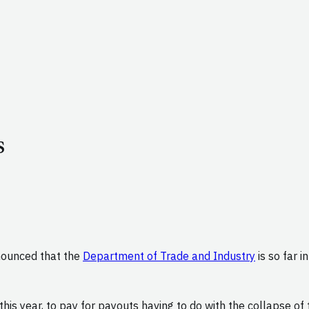
s
nounced that the
Department of Trade and Industry
is so far i
this year, to pay for payouts having to do with the collapse o