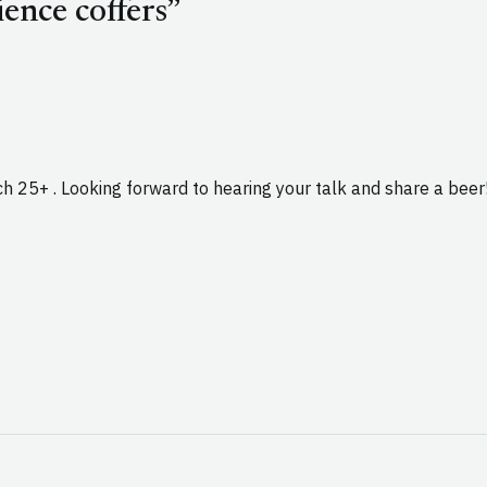
ence coffers”
ch 25+ . Looking forward to hearing your talk and share a beer