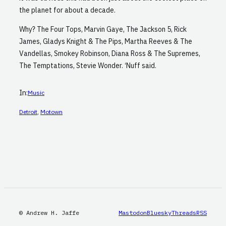
the planet for about a decade.
Why? The Four Tops, Marvin Gaye, The Jackson 5, Rick
James, Gladys Knight & The Pips, Martha Reeves & The
Vandellas, Smokey Robinson, Diana Ross & The Supremes,
The Temptations, Stevie Wonder. ‘Nuff said.
In:
Music
Detroit
, 
Motown
© Andrew H. Jaffe
Mastodon
Bluesky
Threads
RSS