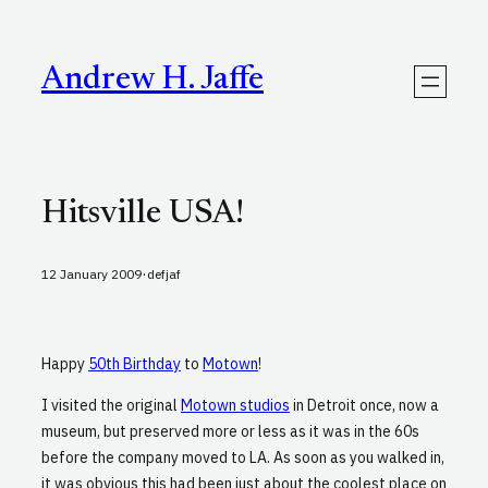
Skip
to
content
Andrew H. Jaffe
Hitsville USA!
·
12 January 2009
defjaf
Happy
50th Birthday
to
Motown
!
I visited the original
Motown studios
in Detroit once, now a
museum, but preserved more or less as it was in the 60s
before the company moved to LA. As soon as you walked in,
it was obvious this had been just about the coolest place on