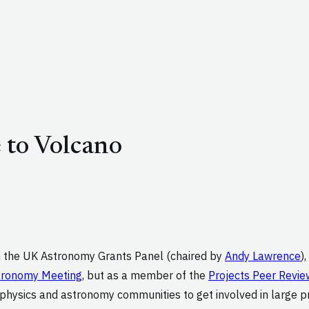
 to Volcano
n the UK Astronomy Grants Panel (chaired by
Andy Lawrence
)
tronomy Meeting
, but as a member of the
Projects Peer Revie
ysics and astronomy communities to get involved in large proj