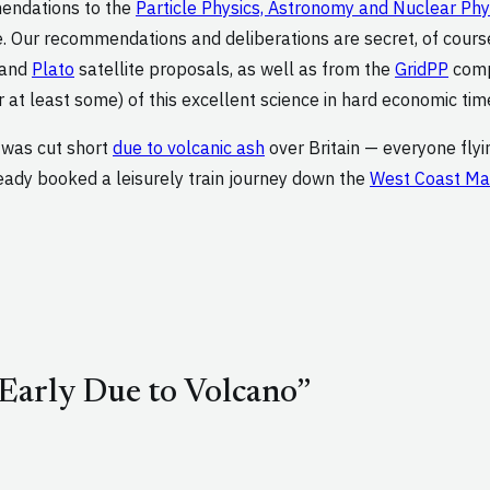
mendations to the
Particle Physics, Astronomy and Nuclear Ph
. Our recommendations and deliberations are secret, of course
 and
Plato
satellite proposals, as well as from the
GridPP
compu
 at least some) of this excellent science in hard economic tim
t was cut short
due to volcanic ash
over Britain — everyone fly
ready booked a leisurely train journey down the
West Coast Mai
Early Due to Volcano”