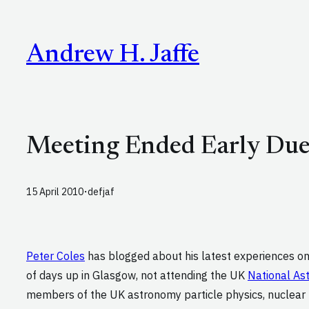
Skip
to
Andrew H. Jaffe
content
Meeting Ended Early Due
·
15 April 2010
defjaf
Peter Coles
has blogged about his latest experiences o
of days up in Glasgow, not attending the UK
National As
members of the UK astronomy particle physics, nuclear ph