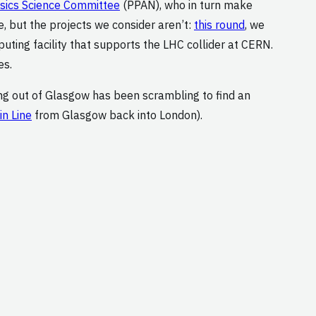
ysics Science Committee
(PPAN), who in turn make
, but the projects we consider aren’t:
this round
, we
ting facility that supports the LHC collider at CERN.
es.
ing out of Glasgow has been scrambling to find an
n Line
from Glasgow back into London).