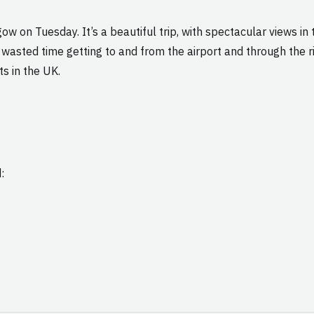
w on Tuesday. It’s a beautiful trip, with spectacular views in 
wasted time getting to and from the airport and through the ri
ts in the UK.
: