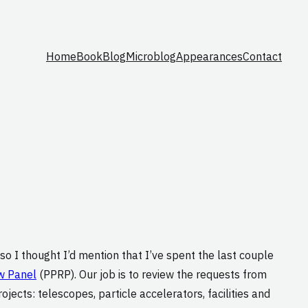
Home
Book
Blog
Microblog
Appearances
Contact
, so I thought I’d mention that I’ve spent the last couple
w Panel
(PPRP). Our job is to review the requests from
ects: telescopes, particle accelerators, facilities and