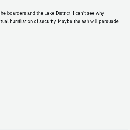
the boarders and the Lake District. I can’t see why
tual humiliation of security. Maybe the ash will persuade