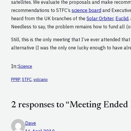
satellites. We evaluate the proposals and make recom
recommendations to STFC’s
science board
and Executive
heard from the UK branches of the
Solar Orbiter
,
Euclid
,
Needless to say, the problem remains how to fund all (or
Still, this is the only meeting that I’ve ever attended tha
alternative (I was the only one lucky enough to have al
In:
Science
PPRP
, 
STFC
, 
volcano
2 responses to “Meeting Ended 
Dave