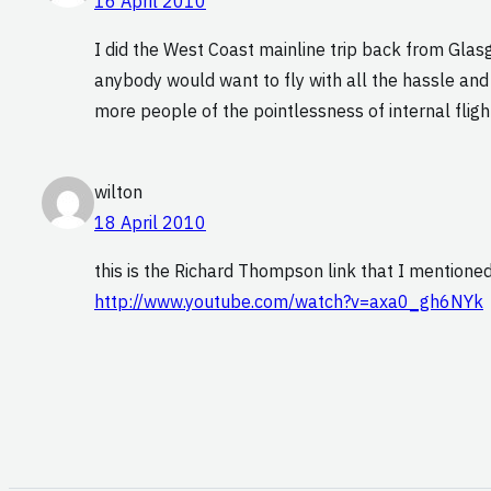
16 April 2010
I did the West Coast mainline trip back from Glasgo
anybody would want to fly with all the hassle and 
more people of the pointlessness of internal fligh
wilton
18 April 2010
this is the Richard Thompson link that I mentioned
http://www.youtube.com/watch?v=axa0_gh6NYk