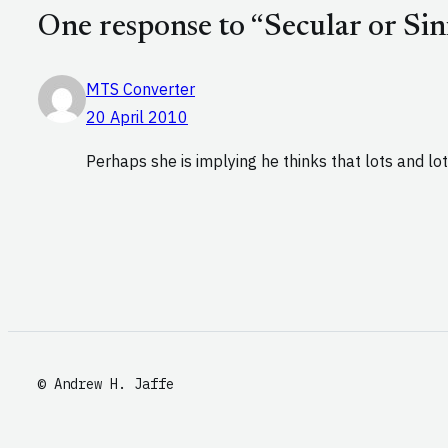
One response to “Secular or Sin
MTS Converter
20 April 2010
Perhaps she is implying he thinks that lots and lot
© Andrew H. Jaffe