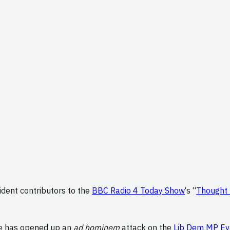
ident contributors to the
BBC Radio 4 Today Show
‘s “
Thought 
ne has opened up an
ad hominem
attack on the
Lib Dem MP Ev