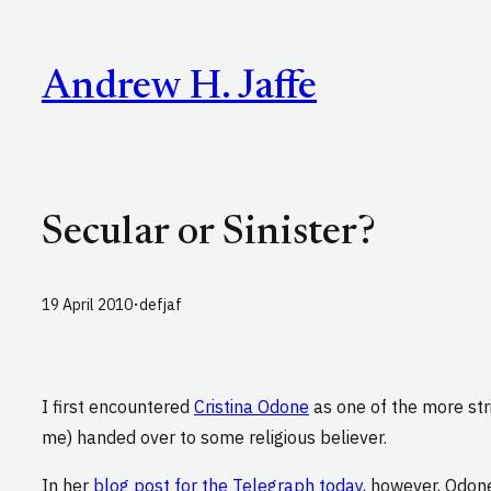
Skip
to
Andrew H. Jaffe
content
Secular or Sinister?
·
19 April 2010
defjaf
I first encountered
Cristina Odone
as one of the more str
me) handed over to some religious believer.
In her
blog post for the Telegraph today
, however, Odo