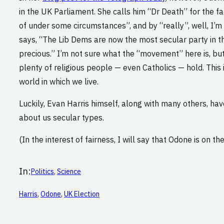
in the UK Parliament. She calls him “Dr Death” for the f
of under some circumstances”, and by “really”, well, I’m 
says, “The Lib Dems are now the most secular party in the
precious.” I’m not sure what the “movement” here is, but 
plenty of religious people — even Catholics — hold. This i
world in which we live.
Luckily, Evan Harris himself, along with many others, ha
about us secular types.
(In the interest of fairness, I will say that Odone is on th
In:
Politics
, 
Science
Harris
, 
Odone
, 
UK Election