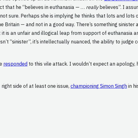
act that he “believes in euthanasia — …
really
believes”. I assu
not sure. Perhaps she is implying he thinks that lots and lots 
 Britain — and not in a good way. There’s something sinister a
it is an unfair and illogical leap from support of euthanasia 
sn’t “sinister”, it’s intellectually nuanced, the ability to jud
ve
responded
to this vile attack. I wouldn’t expect an apology,
e right side of at least one issue,
championing Simon Singh
in hi