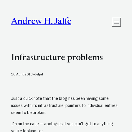
Skip
to
content
Andrew H. Jaffe
Infrastructure problems
·
10 April 2013
defjaf
Just a quick note that the blog has been having some
issues with its infrastructure: pointers to individual entries
seem to be broken.
I’m on the case — apologies if you can’t get to anything
you’re looking for.