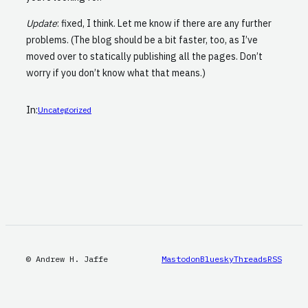
Update
: fixed, I think. Let me know if there are any further
problems. (The blog should be a bit faster, too, as I’ve
moved over to statically publishing all the pages. Don’t
worry if you don’t know what that means.)
In:
Uncategorized
© Andrew H. Jaffe
Mastodon
Bluesky
Threads
RSS