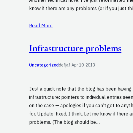
know if there are any problems (or if you just thin
Read More
Infrastructure problems
Uncategorized
defjaf
·
Apr 10, 2013
Just a quick note that the blog has been having 
infrastructure: pointers to individual entries se
on the case — apologies if you can’t get to anyth
for. Update: fixed, I think. Let me know if there 
problems. (The blog should be…