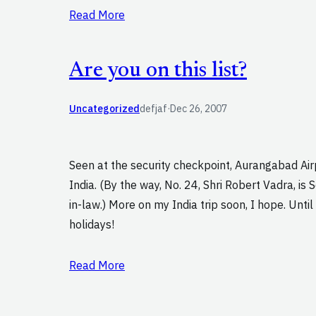
Read More
Are you on this list?
Uncategorized
defjaf
·
Dec 26, 2007
Seen at the security checkpoint, Aurangabad Air
India. (By the way, No. 24, Shri Robert Vadra, is 
in-law.) More on my India trip soon, I hope. Unti
holidays!
Read More