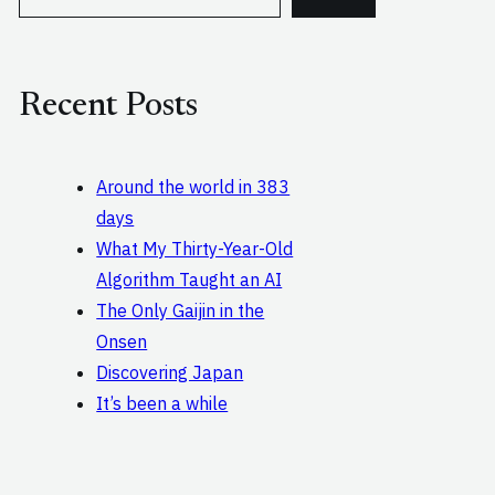
e
a
r
c
Recent Posts
h
Around the world in 383
days
What My Thirty-Year-Old
Algorithm Taught an AI
The Only Gaijin in the
Onsen
Discovering Japan
It’s been a while