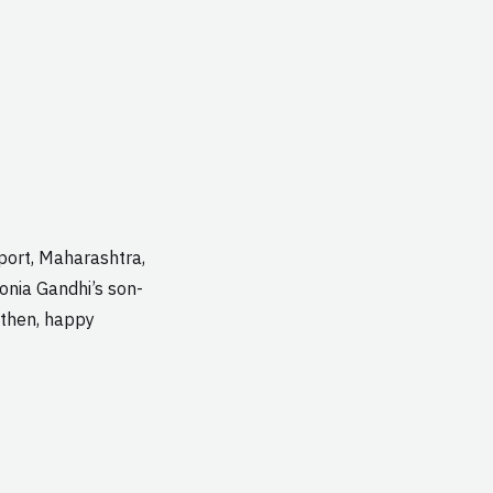
port, Maharashtra,
Sonia Gandhi’s son-
l then, happy