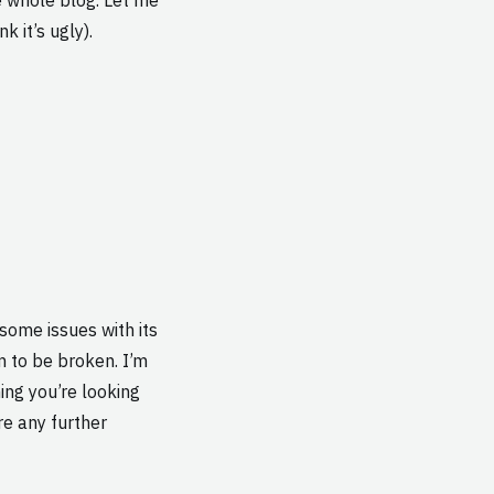
k it’s ugly).
some issues with its
em to be broken. I’m
ing you’re looking
are any further