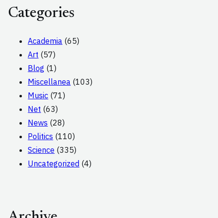
Categories
Academia
(65)
Art
(57)
Blog
(1)
Miscellanea
(103)
Music
(71)
Net
(63)
News
(28)
Politics
(110)
Science
(335)
Uncategorized
(4)
Archive