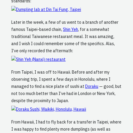
standards:
Later in the week, a few of us went to a branch of another
famous Taipei-based chain,
Shin Yeh
, for a somewhat
traditional Taiwanese restaurant meal. It was amazing,
and I wish I could remember some of the specifics. Alas,
I’ve only recorded the aftermath:
From Taipei, I was off to Hawaii. Before and after my
observing trip, I spent a few days in Honolulu, where I
managed to find a nice plate of sushi at
Doraku
— good, but
not too much better than I’ve had in London or New York,
despite the proximity to Japan.
From Hawaii, I had to fly back for a transfer in Taipei, where
I was happy to find plenty more dumplings (as well as