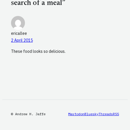
search of a meal”
ericallee
2 April 2015
These food looks so delicious.
© Andrew H. Jaffe
Mastodon
Bluesky
Threads
RSS