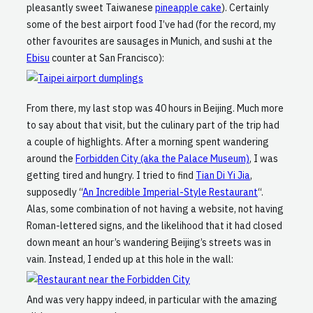
pleasantly sweet Taiwanese
pineapple cake
). Certainly
some of the best airport food I’ve had (for the record, my
other favourites are sausages in Munich, and sushi at the
Ebisu
counter at San Francisco):
From there, my last stop was 40 hours in Beijing. Much more
to say about that visit, but the culinary part of the trip had
a couple of highlights. After a morning spent wandering
around the
Forbidden City (aka the Palace Museum)
, I was
getting tired and hungry. I tried to find
Tian Di Yi Jia
,
supposedly “
An Incredible Imperial-Style Restaurant
“.
Alas, some combination of not having a website, not having
Roman-lettered signs, and the likelihood that it had closed
down meant an hour’s wandering Beijing’s streets was in
vain. Instead, I ended up at this hole in the wall:
And was very happy indeed, in particular with the amazing