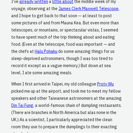
I’ve
already written
a
little about
the middle week of my
voyage, observing at the
James Clerk Maxwell Telescope
,
and I hope to get back to that soon — at least to post
some pictures of and from Mauna Kea. But even more than
telescopes, or mountains, or spectacular vistas, I seemed
to have spent much of the trip thinking about and eating
food. (Even at the telescope, food was important — and
the chefs at
Halu Pohaku
do some amazing things for us
sleep-deprived astronomers, though I was too tired to
record it except as a vague memory.) But down at sea
level, I ate some amazing meals.
When I first arrived in Taipei, my old colleague
Proty Wu
picked me up at the airport, and took me to meet my fellow
speakers and other Taiwanese astronomers at the amazing
Din Tai Fung
, a world-famous chain of dumpling restaurants.
(There are branches in North America but alas none in the
UK.) As a scientist, I particularly appreciated the clean
room they use to prepare the dumplings to their exacting