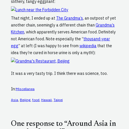
slithery, tangy eggplant:
That night, I ended up at
The Grandma’s
, an outpost of yet
another chain, seemingly a different chain than
Grandma’s
Kitchen
, which apparently serves American food. Definitely
not American food. Note especially the “
thousand-year
egg
” at left (I was happy to see from
wikipedia
that the
idea they’re cured in horse urine is only a myth!):
It was a very tasty trip. I think there was science, too.
In:
Miscellanea
Asia
, 
Beijing
, 
food
, 
Hawaii
, 
Taipei
One response to “Around Asia in