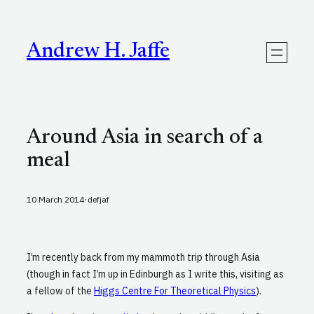
Skip
to
content
Andrew H. Jaffe
Around Asia in search of a
meal
·
10 March 2014
defjaf
I’m recently back from my mammoth trip through Asia
(though in fact I’m up in Edinburgh as I write this, visiting as
a fellow of the
Higgs Centre For Theoretical Physics
).