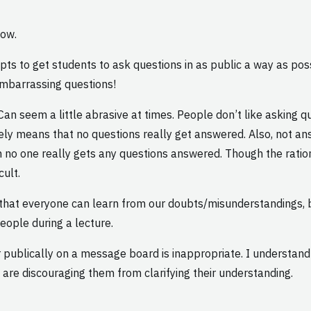
low.
s to get students to ask questions in as public a way as pos
 embarrassing questions!
an seem a little abrasive at times. People don’t like asking que
ately means that no questions really get answered. Also, not 
n no one really gets any questions answered. Though the rati
cult.
o that everyone can learn from our doubts/misunderstandings,
eople during a lecture.
r publically on a message board is inappropriate. I understan
 are discouraging them from clarifying their understanding.