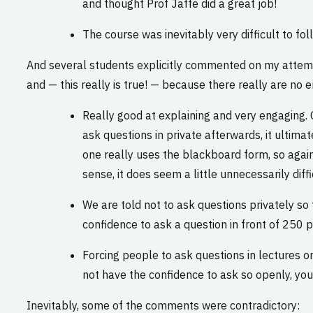
and thought Prof Jaffe did a great job!
The course was inevitably very difficult to fol
And several students explicitly commented on my attempt
and — this really is true! — because there really are no
Really good at explaining and very engaging. C
ask questions in private afterwards, it ultim
one really uses the blackboard form, so agai
sense, it does seem a little unnecessarily diffi
We are told not to ask questions privately s
confidence to ask a question in front of 250 p
Forcing people to ask questions in lectures o
not have the confidence to ask so openly, you
Inevitably, some of the comments were contradictory: