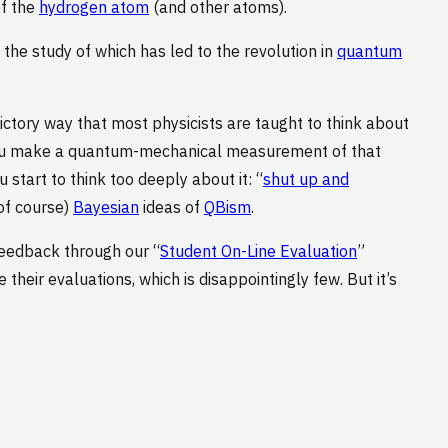
of the
hydrogen atom
(and other atoms).
he study of which has led to the revolution in
quantum
ictory way that most physicists are taught to think about
you make a quantum-mechanical measurement of that
 start to think too deeply about it: “
shut up and
of course)
Bayesian
ideas of
QBism
.
feedback through our “
Student On-Line Evaluation
”
heir evaluations, which is disappointingly few. But it’s