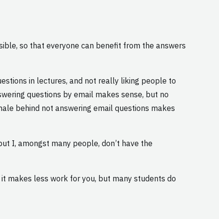
sible, so that everyone can benefit from the answers
stions in lectures, and not really liking people to
answering questions by email makes sense, but no
onale behind not answering email questions makes
 but I, amongst many people, don’t have the
d it makes less work for you, but many students do