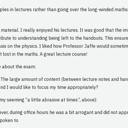
es in lectures rather than going over the long-winded maths t
 material. I really enjoyed his lectures. It was good that the
tribute to understanding being left to the handouts. This ens
s on the physics. I liked how Professor Jaffe would sometim
 lost in the maths. A great lecture course!
e about the exam:
d. The large amount of content (between lecture notes and hand
and I would like to focus my time appropriately?
y seeming “a little abrasive at times”, above):
ver, during office hours he was a bit arrogant and did not appr
spoken to