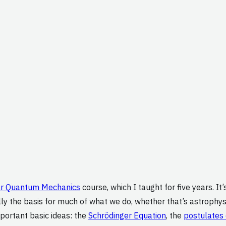
ar Quantum Mechanics
course, which I taught for five years. It
lly the basis for much of what we do, whether that’s astrophysi
mportant basic ideas: the
Schrödinger Equation
, the
postulates