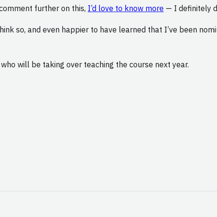
o comment further on this,
I’d love to know more
— I definitely 
hink so, and even happier to have learned that I’ve been nom
, who will be taking over teaching the course next year.