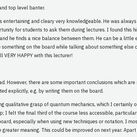
nd top level banter.
was entertaining and cleary very knowledgeable. He was alway
nity for students to ask them during lectures. I found this hig
nd he finds a nice balance between them. He can be a little e
 something on the board while talking about something else 
erall VERY HAPPY with this lecturer!
 had. However, there are some important conclusions which are 
d explicitly, e.g. by writing them on the board.
strong qualitative grasp of quantum mechanics, which I certainly
 I felt the final third of the course less accessible, particu
oard, especially when using new techniques or notation. I mos
 greater meaning. This could be improved on next year. Apart f