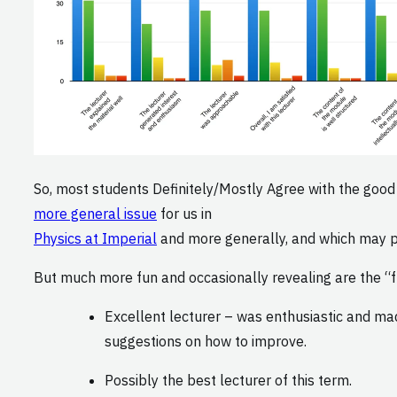
So, most students Definitely/Mostly Agree with the good t
more general issue
for us in
Physics at Imperial
and more generally, and which may par
But much more fun and occasionally revealing are the “fr
Excellent lecturer – was enthusiastic and ma
suggestions on how to improve.
Possibly the best lecturer of this term.