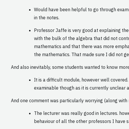
Would have been helpful to go through exampl
in the notes.
Professor Jaffe is very good at explaining the
with the bulk of the algebra that did not con
mathematics and that there was more emphasi
the mathematics. That made sure I did not get
And also inevitably, some students wanted to know mor
It is a difficult module, however well covere
examinable though as it is currently unclear 
And one comment was particularly worrying (along with m
The lecturer was really good in lectures. howe
behaviour of all the other professors I have 