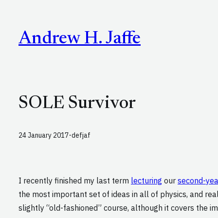
Skip
to
Andrew H. Jaffe
content
SOLE Survivor
·
24 January 2017
defjaf
I recently finished my last term
lecturing
our
second-ye
the most important set of ideas in all of physics, and rea
slightly “old-fashioned” course, although it covers the i