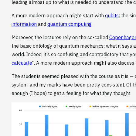
leading almost up to what is needed to understand the 
A more modern approach might start with
qubits
: the s
information
and
quantum computing
.
Moreover, the lectures rely on the so-called
Copenhagen 
the basic ontology of quantum mechanics: what it say
world. Indeed, it’s so confusing and contradictory that y
calculate
“. A more modern approach might also discuss
The students seemed pleased with the course as it is — 
system, and my marks have been pretty consistent. Of the 
enough (I hope) to get a feeling for what they thought.