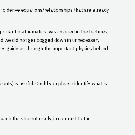
o derive equations/relationships that are already
 important mathematics was covered in the lectures,
ured we did not get bogged down in unnecessary
es guide us through the important physics behind
outs) is useful. Could you please identify what is
oach the student nicely, in contrast to the