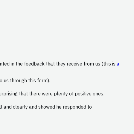
nted in the feedback that they receive from us (this is
a
 us through this form).
rprising that there were plenty of positive ones:
ell and clearly and showed he responded to