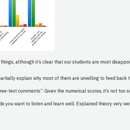
hings, although it’s clear that our students are most disappoi
tially explain why most of them are unwilling to feed back to
ee-text comments”. Given the numerical scores, it’s not too su
de you want to listen and learn well. Explained theory very w