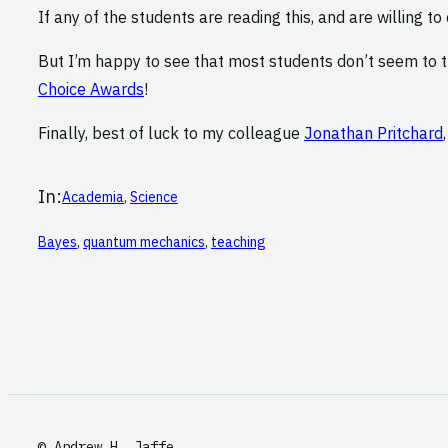
If any of the students are reading this, and are willing t
But I’m happy to see that most students don’t seem to t
Choice Awards
!
Finally, best of luck to my colleague
Jonathan Pritchard
In:
Academia
, 
Science
Bayes
, 
quantum mechanics
, 
teaching
© Andrew H. Jaffe