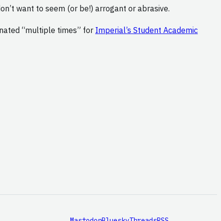
don’t want to seem (or be!) arrogant or abrasive.
inated “multiple times” for
Imperial’s Student Academic
Mastodon
Bluesky
Threads
RSS