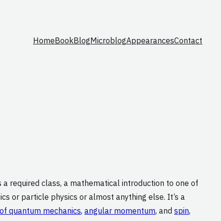
Home
Book
Blog
Microblog
Appearances
Contact
’s a required class, a mathematical introduction to one of
cs or particle physics or almost anything else. It’s a
 of quantum mechanics
,
angular momentum
, and
spin
,