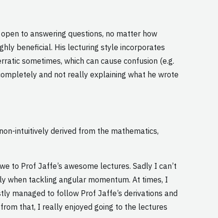
s open to answering questions, no matter how
hly beneficial. His lecturing style incorporates
rratic sometimes, which can cause confusion (e.g.
completely and not really explaining what he wrote
non-intuitively derived from the mathematics,
 owe to Prof Jaffe’s awesome lectures. Sadly I can’t
larly when tackling angular momentum. At times, I
tly managed to follow Prof Jaffe’s derivations and
rom that, I really enjoyed going to the lectures