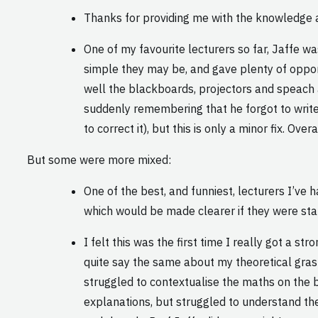
Thanks for providing me with the knowledge a
One of my favourite lecturers so far, Jaffe 
simple they may be, and gave plenty of opportu
well the blackboards, projectors and speach a
suddenly remembering that he forgot to write
to correct it), but this is only a minor fix. Ov
But some were more mixed:
One of the best, and funniest, lecturers I’ve
which would be made clearer if they were state
I felt this was the first time I really got a 
quite say the same about my theoretical grasp;
struggled to contextualise the maths on the b
explanations, but struggled to understand the