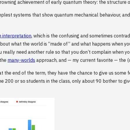
crowning achievement of early quantum theory: the structure 
implest systems that show quantum mechanical behaviour, and t
interpretation
, which is the confusing and sometimes contrad
s about what the world is “made of” and what happens when 
ou really need another rule so that you don’t complain when you
 the
many-worlds
approach, and — my current favorite — the (
at the end of the term, they have the chance to give us some 
200 or so students in the class, only about 90 bother to give t