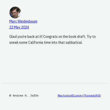
Marc Weidenbaum
22 May 2024
Glad you’re back at it! Congrats on the book draft. Try to
sneak some California time into that sabbatical.
© Andrew H. Jaffe
Mastodon
Bluesky
Threads
RSS