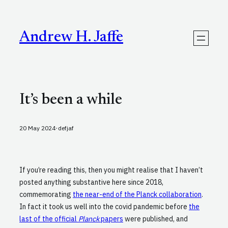
Skip
to
content
Andrew H. Jaffe
It’s been a while
·
20 May 2024
defjaf
If you’re reading this, then you might realise that I haven’t
posted anything substantive here since 2018,
commemorating
the near-end of the Planck collaboration
.
In fact it took us well into the covid pandemic before
the
last of the official
Planck
papers
were published, and