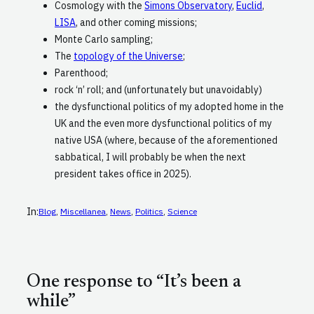
Cosmology with the
Simons Observatory
,
Euclid
,
LISA
, and other coming missions;
Monte Carlo sampling;
The
topology of the Universe
;
Parenthood;
rock ‘n’ roll; and (unfortunately but unavoidably)
the dysfunctional politics of my adopted home in the
UK and the even more dysfunctional politics of my
native USA (where, because of the aforementioned
sabbatical, I will probably be when the next
president takes office in 2025).
In:
Blog
, 
Miscellanea
, 
News
, 
Politics
, 
Science
One response to “It’s been a
while”