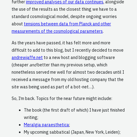
further
improved analyses of our data continues
, alongside
the use of the results as the closest thing we have to a
standard cosmological model, despite ongoing worries
about
tensions between data from Planck and other
measurements of the cosmological parameters
.
As the years have passed, it has felt more and more
difficult to add to this blog, but I recently decided to move
andrewjaffe.net
to a new host and blogging software
(cheaper
and
better than my previous setup, which
nonetheless served me well for almost two decades until I
received a message from my old hosting company that the
site was being used as part of a bot-net…).
So, I’m back. Topics for the near future might include:
The book (the first draft of which) I have just finished
writing;
Meralgia paraesthetica
;
My upcoming sabbatical (Japan, New York, Leiden);