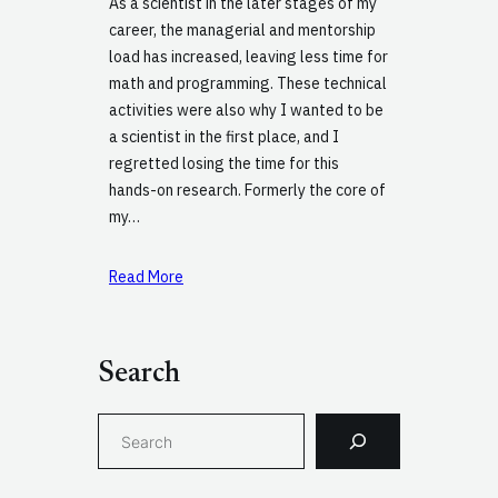
As a scientist in the later stages of my
career, the managerial and mentorship
load has increased, leaving less time for
math and programming. These technical
activities were also why I wanted to be
a scientist in the first place, and I
regretted losing the time for this
hands-on research. Formerly the core of
my…
Read More
Search
S
e
a