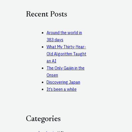
r
c
Recent Posts
h
Around the world in
383 days
What My Thirty-Year-
Old Algorithm Taught
an AI
The Only Gaijin in the
Onsen
Discovering Japan
It’s been a while
Categories