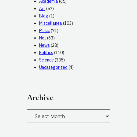
Academia
(65)
Art
(57)
Blog
(1)
Miscellanea
(103)
Music
(71)
Net
(63)
News
(28)
Politics
(110)
Science
(335)
Uncategorized
(4)
Archive
A
r
c
h