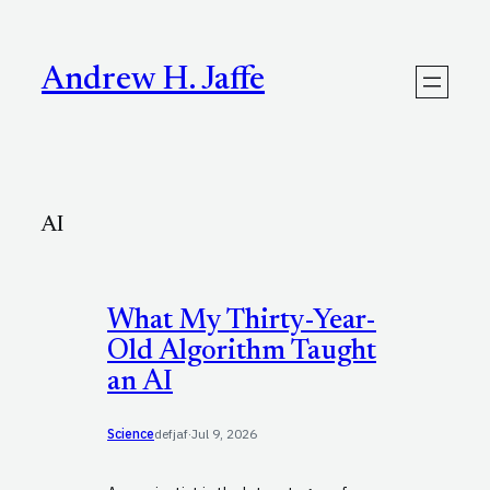
Skip
to
content
Andrew H. Jaffe
AI
What My Thirty-Year-
Old Algorithm Taught
an AI
Science
defjaf
·
Jul 9, 2026