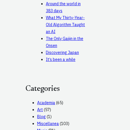
Around the world in
383 days
What My Thirty-Year-
Old Algorithm Taught
an AI
The Only Gaijin in the
Onsen
Discovering Japan
It’s been a while
Categories
Academia
(65)
Art
(57)
Blog
(1)
Miscellanea
(103)