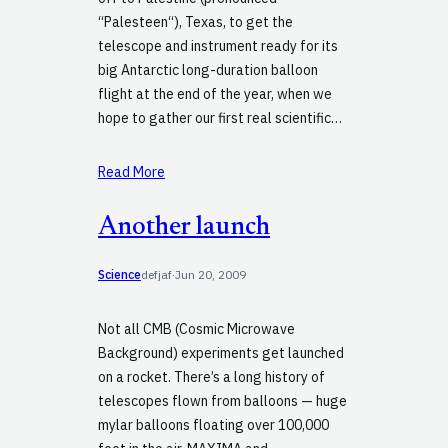
“Palesteen“), Texas, to get the
telescope and instrument ready for its
big Antarctic long-duration balloon
flight at the end of the year, when we
hope to gather our first real scientific…
Read More
Another launch
Science
defjaf
·
Jun 20, 2009
Not all CMB (Cosmic Microwave
Background) experiments get launched
on a rocket. There’s a long history of
telescopes flown from balloons — huge
mylar balloons floating over 100,000