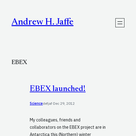
Skip
to
content
Andrew H. Jaffe
EBEX
EBEX launched!
Science
defjaf
·
Dec 29, 2012
My colleagues, friends and
collaborators on the EBEX project are in
Antarctica this (Northern) winter