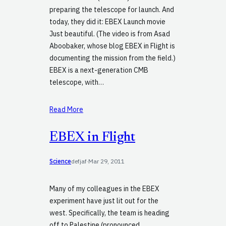
preparing the telescope for launch. And
today, they did it: EBEX Launch movie
Just beautiful. (The video is from Asad
Aboobaker, whose blog EBEX in Flight is
documenting the mission from the field.)
EBEX is a next-generation CMB
telescope, with…
Read More
EBEX in Flight
Science
defjaf
·
Mar 29, 2011
Many of my colleagues in the EBEX
experiment have just lit out for the
west. Specifically, the team is heading
off to Palestine (pronounced