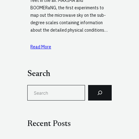
feet in the air. MAXIMA and
BOOMERaNG, the first experiments to
map out the microwave sky on the sub-
degree scales containing information
about the detailed physical conditions…
Read More
Search
S
e
a
r
c
Recent Posts
h