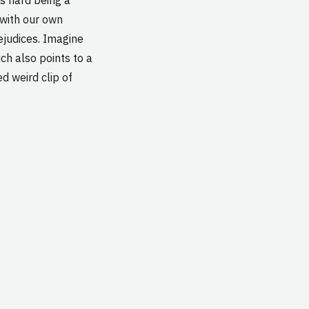
 with our own
ejudices. Imagine
ich also points to a
d weird clip of