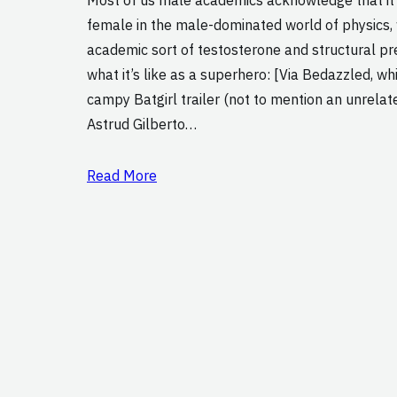
female in the male-dominated world of physics,
academic sort of testosterone and structural pr
what it’s like as a superhero: [Via Bedazzled, wh
campy Batgirl trailer (not to mention an unrelate
Astrud Gilberto…
Read More