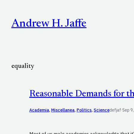
Skip
to
Andrew H. Jaffe
content
equality
Reasonable Demands for t
Academia
, 
Miscellanea
, 
Politics
, 
Science
defjaf
·
Sep 9
Most of us male academics acknowledge that it’