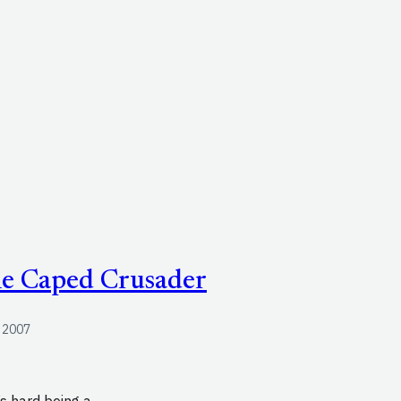
he Caped Crusader
, 2007
s hard being a