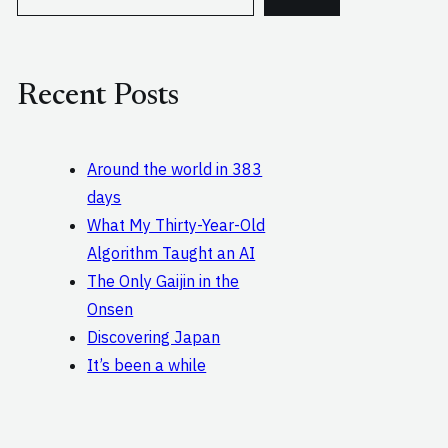
e
a
r
c
Recent Posts
h
Around the world in 383
days
What My Thirty-Year-Old
Algorithm Taught an AI
The Only Gaijin in the
Onsen
Discovering Japan
It’s been a while