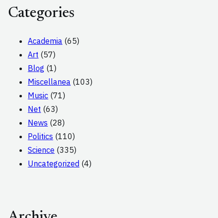
Categories
Academia
(65)
Art
(57)
Blog
(1)
Miscellanea
(103)
Music
(71)
Net
(63)
News
(28)
Politics
(110)
Science
(335)
Uncategorized
(4)
Archive