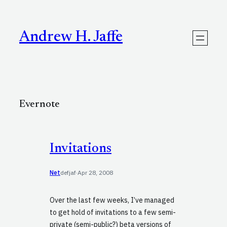
Skip
to
content
Andrew H. Jaffe
Evernote
Invitations
Net
defjaf
·
Apr 28, 2008
Over the last few weeks, I’ve managed
to get hold of invitations to a few semi-
private (semi-public?) beta versions of