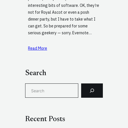
interesting bits of software. OK, they’re
not for Royal Ascot or even a posh
dinner party, but I have to take what I
can get. So be prepared for some
serious geekery — sorry. Evernote…
Read More
Search
S
e
a
r
c
Recent Posts
h