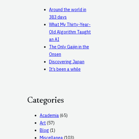
Around the world in
383 days
What My Thirty-Year-
Old Algorithm Taught
an AI
The Only Gaijin in the
Onsen
Discovering Japan
It’s been a while
Categories
Academia
(65)
Art
(57)
Blog
(1)
Miscellanea
(103)