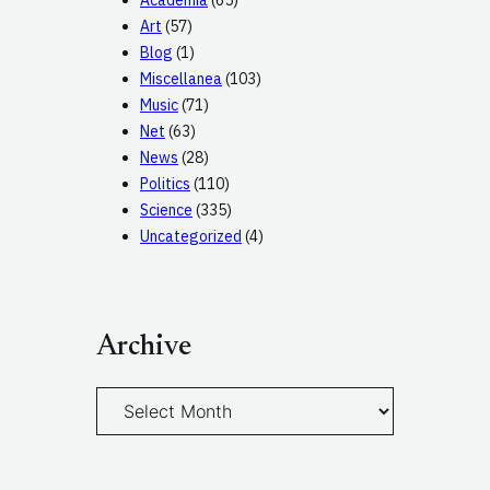
Academia
(65)
Art
(57)
Blog
(1)
Miscellanea
(103)
Music
(71)
Net
(63)
News
(28)
Politics
(110)
Science
(335)
Uncategorized
(4)
Archive
A
r
c
h