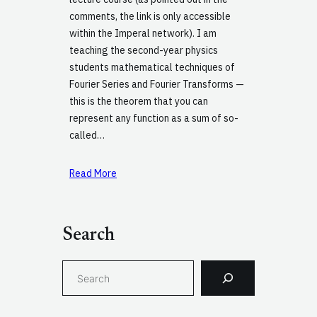
comments, the link is only accessible
within the Imperal network). I am
teaching the second-year physics
students mathematical techniques of
Fourier Series and Fourier Transforms —
this is the theorem that you can
represent any function as a sum of so-
called…
Read More
Search
S
e
a