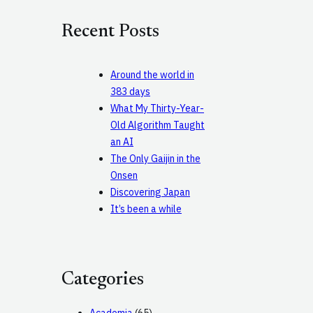
r
c
Recent Posts
h
Around the world in
383 days
What My Thirty-Year-
Old Algorithm Taught
an AI
The Only Gaijin in the
Onsen
Discovering Japan
It’s been a while
Categories