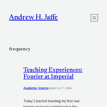
Skip
to
content
Andrew H. Jaffe
frequency
Teaching Experiences:
Fourier at Imperial
Academia
, 
Science
defjaf
·
Oct 7, 2006
Today I started teaching my first real
lecture course (as pointed out in the