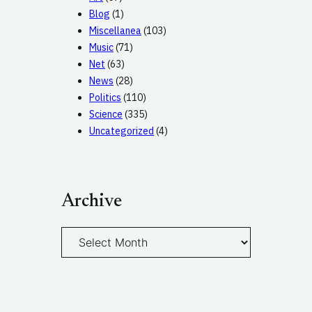
Blog
(1)
Miscellanea
(103)
Music
(71)
Net
(63)
News
(28)
Politics
(110)
Science
(335)
Uncategorized
(4)
Archive
A
r
c
h
i