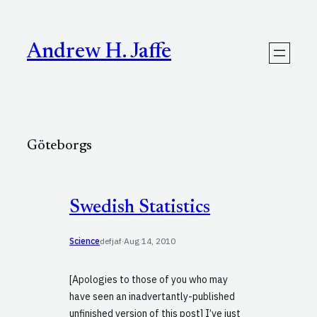
Skip
to
content
Andrew H. Jaffe
Göteborgs
Swedish Statistics
Science
defjaf
·
Aug 14, 2010
[Apologies to those of you who may
have seen an inadvertantly-published
unfinished version of this post] I’ve just