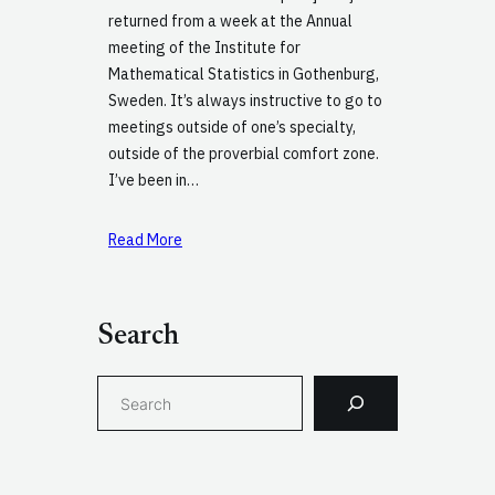
returned from a week at the Annual
meeting of the Institute for
Mathematical Statistics in Gothenburg,
Sweden. It’s always instructive to go to
meetings outside of one’s specialty,
outside of the proverbial comfort zone.
I’ve been in…
Read More
Search
S
e
a
r
c