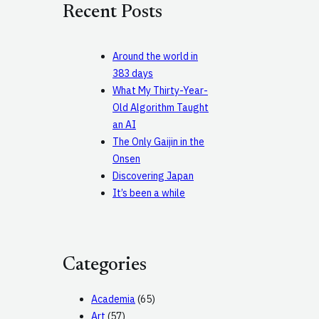
Recent Posts
h
Around the world in
383 days
What My Thirty-Year-
Old Algorithm Taught
an AI
The Only Gaijin in the
Onsen
Discovering Japan
It’s been a while
Categories
Academia
(65)
Art
(57)