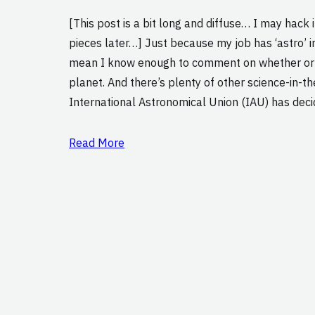
[This post is a bit long and diffuse… I may hack i
pieces later…] Just because my job has ‘astro’ in 
mean I know enough to comment on whether or n
planet. And there’s plenty of other science-in-
International Astronomical Union (IAU) has dec
Read More