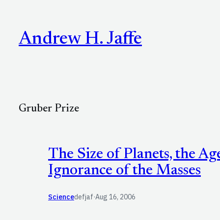
Skip
to
Andrew H. Jaffe
content
Gruber Prize
The Size of Planets, the Ag
Ignorance of the Masses
Science
defjaf
·
Aug 16, 2006