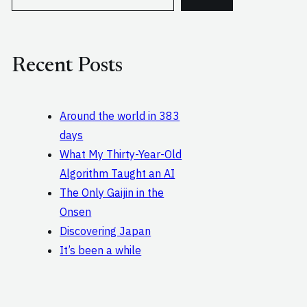
e
a
r
c
Recent Posts
h
Around the world in 383
days
What My Thirty-Year-Old
Algorithm Taught an AI
The Only Gaijin in the
Onsen
Discovering Japan
It’s been a while