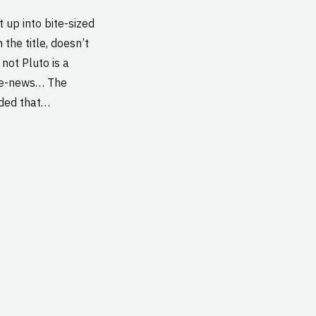
t up into bite-sized
the title, doesn’t
ot Pluto is a
the-news… The
ided that…