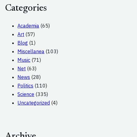
Categories
Academia
(65)
Art
(57)
Blog
(1)
Miscellanea
(103)
Music
(71)
Net
(63)
News
(28)
Politics
(110)
Science
(335)
Uncategorized
(4)
Archive