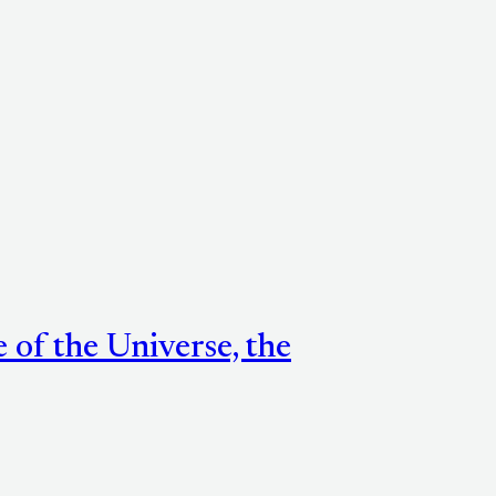
e of the Universe, the