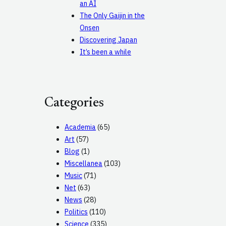
an AI
The Only Gaijin in the
Onsen
Discovering Japan
It’s been a while
Categories
Academia
(65)
Art
(57)
Blog
(1)
Miscellanea
(103)
Music
(71)
Net
(63)
News
(28)
Politics
(110)
Science
(335)