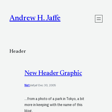
Skip
to
content
Andrew H. Jaffe
Header
New Header Graphic
Net
defjaf
·
Dec 30, 2005
…from a photo of a park in Tokyo, a bit
more in keeping with the name of this
blog.