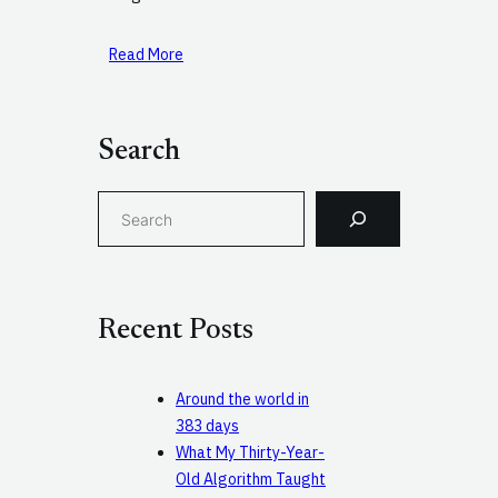
Read More
Search
S
e
a
r
c
Recent Posts
h
Around the world in
383 days
What My Thirty-Year-
Old Algorithm Taught