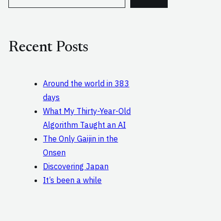
e
a
r
c
Recent Posts
h
Around the world in 383
days
What My Thirty-Year-Old
Algorithm Taught an AI
The Only Gaijin in the
Onsen
Discovering Japan
It’s been a while