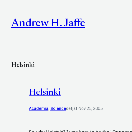
Skip
to
Andrew H. Jaffe
content
Helsinki
Helsinki
Academia
, 
Science
defjaf
·
Nov 25, 2005
So, why Helsinki? I was here to be the “Opponent