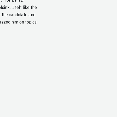
inki. I felt like the
y the candidate and
uizzed him on topics