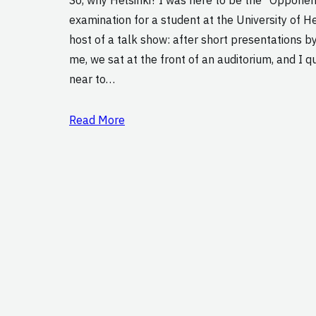
examination for a student at the University of Hels
host of a talk show: after short presentations b
me, we sat at the front of an auditorium, and I q
near to…
Read More