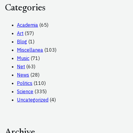
Categories
Academia
(65)
Art
(57)
Blog
(1)
Miscellanea
(103)
Music
(71)
Net
(63)
News
(28)
Politics
(110)
Science
(335)
Uncategorized
(4)
Archive