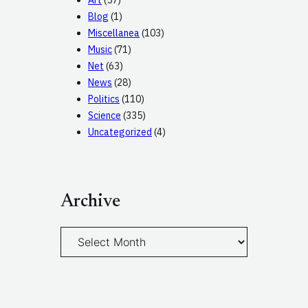
Art
(57)
Blog
(1)
Miscellanea
(103)
Music
(71)
Net
(63)
News
(28)
Politics
(110)
Science
(335)
Uncategorized
(4)
Archive
A
r
c
h
i