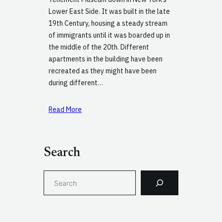
Lower East Side. It was built in the late
19th Century, housing a steady stream
of immigrants until it was boarded up in
the middle of the 20th. Different
apartments in the building have been
recreated as they might have been
during different…
Read More
Search
S
e
a
r