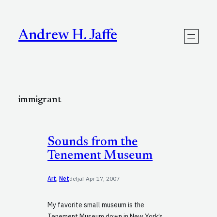
Skip
to
content
Andrew H. Jaffe
immigrant
Sounds from the
Tenement Museum
Art
, 
Net
defjaf
·
Apr 17, 2007
My favorite small museum is the
Tenement Museum down in New York’s