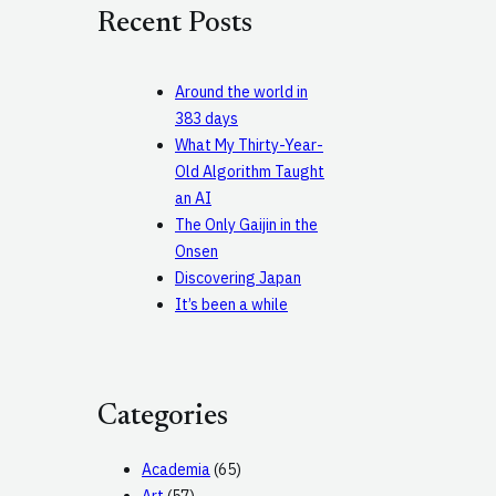
c
Recent Posts
h
Around the world in
383 days
What My Thirty-Year-
Old Algorithm Taught
an AI
The Only Gaijin in the
Onsen
Discovering Japan
It’s been a while
Categories
Academia
(65)