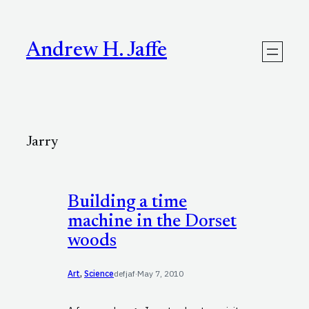
Skip
to
content
Andrew H. Jaffe
Jarry
Building a time
machine in the Dorset
woods
Art
, 
Science
defjaf
·
May 7, 2010