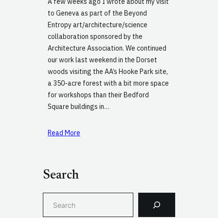
A few weeks ago I wrote about my visit
to Geneva as part of the Beyond
Entropy art/architecture/science
collaboration sponsored by the
Architecture Association. We continued
our work last weekend in the Dorset
woods visiting the AA’s Hooke Park site,
a 350-acre forest with a bit more space
for workshops than their Bedford
Square buildings in…
Read More
Search
S
e