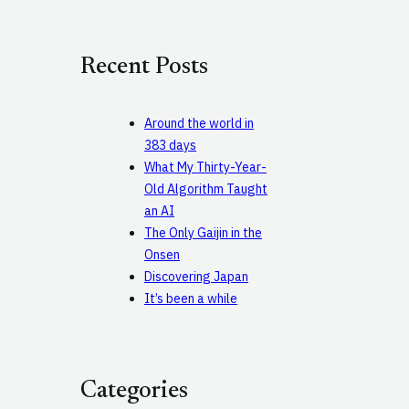
a
r
c
Recent Posts
h
Around the world in
383 days
What My Thirty-Year-
Old Algorithm Taught
an AI
The Only Gaijin in the
Onsen
Discovering Japan
It’s been a while
Categories