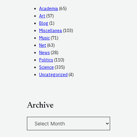
Academia
(65)
Art
(57)
Blog
(1)
Miscellanea
(103)
Music
(71)
Net
(63)
News
(28)
Politics
(110)
Science
(335)
Uncategorized
(4)
Archive
A
r
c