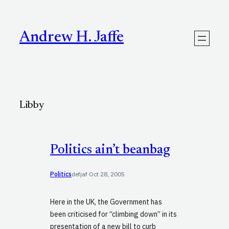
Skip
to
content
Andrew H. Jaffe
Libby
Politics ain’t beanbag
Politics
defjaf
·
Oct 28, 2005
Here in the UK, the Government has
been criticised for “climbing down” in its
presentation of a new bill to curb