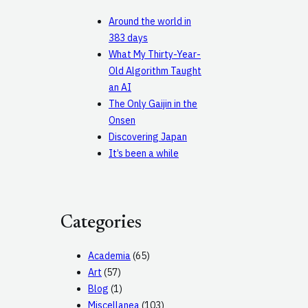
Around the world in
383 days
What My Thirty-Year-
Old Algorithm Taught
an AI
The Only Gaijin in the
Onsen
Discovering Japan
It’s been a while
Categories
Academia
(65)
Art
(57)
Blog
(1)
Miscellanea
(103)