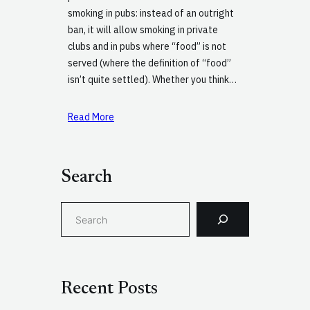
smoking in pubs: instead of an outright
ban, it will allow smoking in private
clubs and in pubs where “food” is not
served (where the definition of “food”
isn’t quite settled). Whether you think…
Read More
Search
S
e
a
r
c
Recent Posts
h