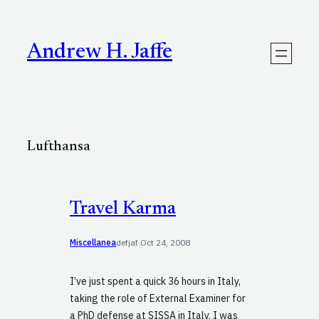
Skip
to
content
Andrew H. Jaffe
Lufthansa
Travel Karma
Miscellanea
defjaf
·
Oct 24, 2008
I’ve just spent a quick 36 hours in Italy,
taking the role of External Examiner for
a PhD defense at SISSA in Italy. I was