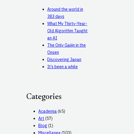
Around the world in
383 days
What My Thirty-Year-
Old Algorithm Taught
an AI
The Only Gaijin in the
Onsen
Discovering Japan
It’s been a while
Categories
Academia
(65)
Art
(57)
Blog
(1)
Miscellanea
(103)