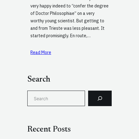
very happy indeed to “confer the degree
of Doctor Philosophiae” on a very
worthy young scientist. But getting to
and from Trieste was less pleasant. It
started promisingly. En route,…
Read More
Search
S
e
a
r
c
Recent Posts
h