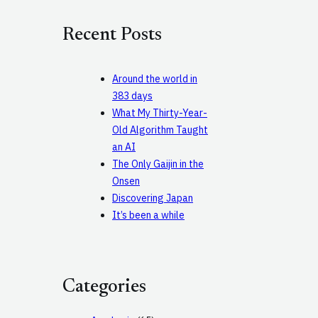
r
c
Recent Posts
h
Around the world in
383 days
What My Thirty-Year-
Old Algorithm Taught
an AI
The Only Gaijin in the
Onsen
Discovering Japan
It’s been a while
Categories