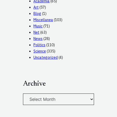
Academia
(65)
Art
(57)
Blog
(1)
Miscellanea
(103)
Music
(71)
Net
(63)
News
(28)
Politics
(110)
Science
(335)
Uncategorized
(4)
Archive
A
r
c
h