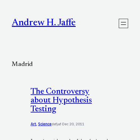
Skip
to
content
Andrew H. Jaffe
Madrid
The Controversy
about Hypothesis
Testing
Art
, 
Science
defjaf
·
Dec 20, 2011