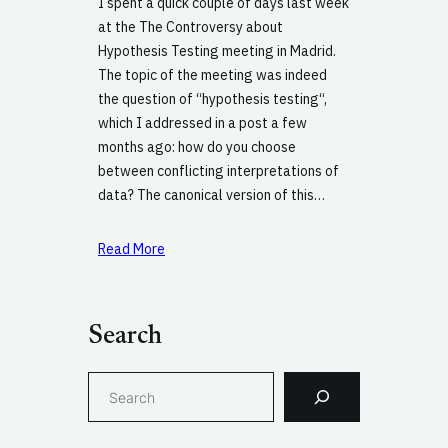
I spent a quick couple of days last week
at the The Controversy about
Hypothesis Testing meeting in Madrid.
The topic of the meeting was indeed
the question of “hypothesis testing“,
which I addressed in a post a few
months ago: how do you choose
between conflicting interpretations of
data? The canonical version of this…
Read More
Search
S
e
a