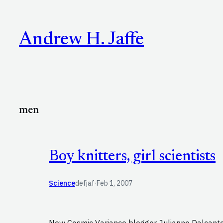
Skip
to
Andrew H. Jaffe
content
men
Boy knitters, girl scientists
Science
defjaf
·
Feb 1, 2007
New Cosmic Variance blogger Julianne Dalcanton