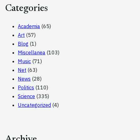
Categories
Academia
(65)
Art
(57)
Blog
(1)
Miscellanea
(103)
Music
(71)
Net
(63)
News
(28)
Politics
(110)
Science
(335)
Uncategorized
(4)
Archive