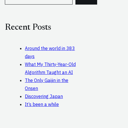
e
a
r
c
Recent Posts
h
Around the world in 383
days
What My Thirty-Year-Old
Algorithm Taught an AI
The Only Gaijin in the
Onsen
Discovering Japan
It’s been a while