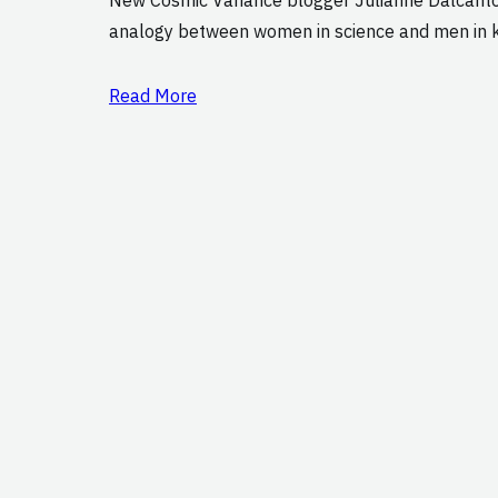
analogy between women in science and men in kn
Read More