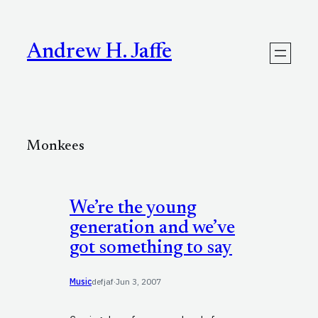
Skip
to
content
Andrew H. Jaffe
Monkees
We’re the young
generation and we’ve
got something to say
Music
defjaf
·
Jun 3, 2007