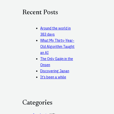
r
c
Recent Posts
h
Around the world in
383 days
What My Thirty-Year-
Old Algorithm Taught
an AI
The Only Gaijin in the
Onsen
Discovering Japan
It’s been a while
Categories