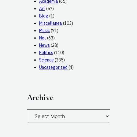
Academia
(65)
Art
(57)
Blog
(1)
Miscellanea
(103)
Music
(71)
Net
(63)
News
(28)
Politics
(110)
Science
(335)
Uncategorized
(4)
Archive
A
r
c
h