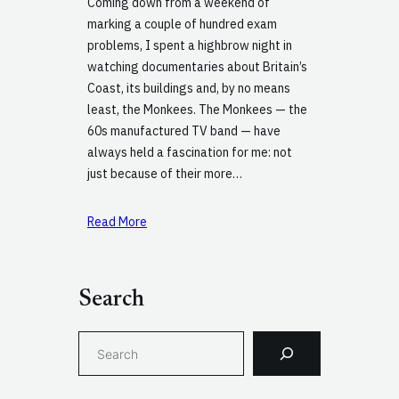
Coming down from a weekend of
marking a couple of hundred exam
problems, I spent a highbrow night in
watching documentaries about Britain’s
Coast, its buildings and, by no means
least, the Monkees. The Monkees — the
60s manufactured TV band — have
always held a fascination for me: not
just because of their more…
Read More
Search
S
e
a