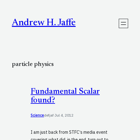
Skip
to
content
Andrew H. Jaffe
particle physics
Fundamental Scalar
found?
Science
defjaf
·
Jul 4, 2012
I am just back from STFC‘s media event
covering what did, in the end, turn out to