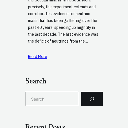
precisely, the experiment extends and
corroborates evidence for neutrino
mass that has been gathering over the
past 40 years, speeding up mightily in
the last decade. The first evidence was
the deficit of neutrinos from the…
Read More
Search
S
e
a
r
c
Recent Posts