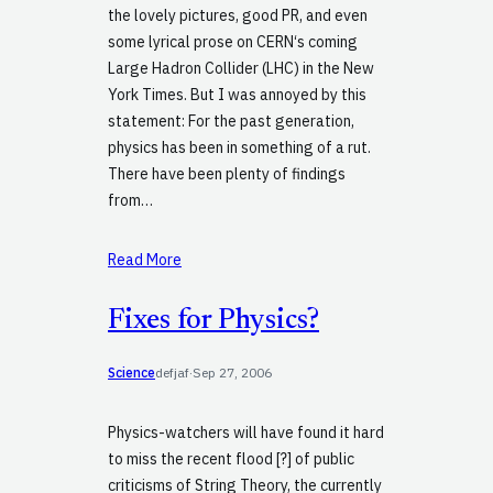
the lovely pictures, good PR, and even
some lyrical prose on CERN‘s coming
Large Hadron Collider (LHC) in the New
York Times. But I was annoyed by this
statement: For the past generation,
physics has been in something of a rut.
There have been plenty of findings
from…
Read More
Fixes for Physics?
Science
defjaf
·
Sep 27, 2006
Physics-watchers will have found it hard
to miss the recent flood [?] of public
criticisms of String Theory, the currently