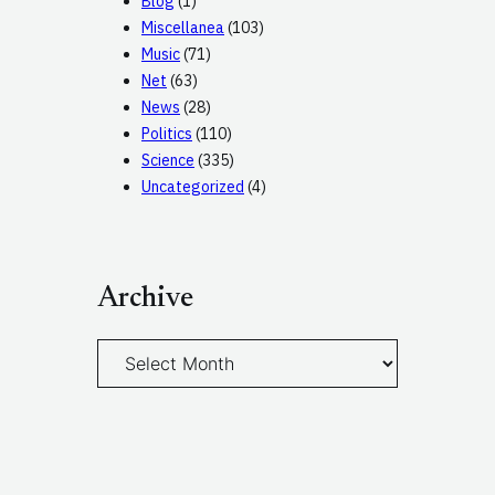
Blog
(1)
Miscellanea
(103)
Music
(71)
Net
(63)
News
(28)
Politics
(110)
Science
(335)
Uncategorized
(4)
Archive
A
r
c
h
i
v