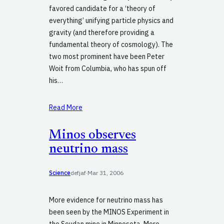
favored candidate for a ‘theory of
everything’ unifying particle physics and
gravity (and therefore providing a
fundamental theory of cosmology). The
two most prominent have been Peter
Woit from Columbia, who has spun off
his…
Read More
Minos observes
neutrino mass
Science
defjaf
·
Mar 31, 2006
More evidence for neutrino mass has
been seen by the MINOS Experiment in
the Soudan mine in Minnesota. More