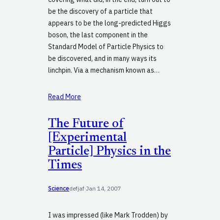
be the discovery of a particle that
appears to be the long-predicted Higgs
boson, the last component in the
Standard Model of Particle Physics to
be discovered, and in many ways its
linchpin. Via a mechanism known as…
Read More
The Future of
[Experimental
Particle] Physics in the
Times
Science
defjaf
·
Jan 14, 2007
I was impressed (like Mark Trodden) by