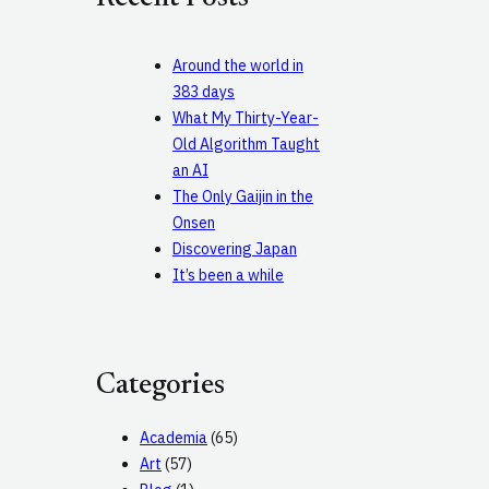
h
Around the world in
383 days
What My Thirty-Year-
Old Algorithm Taught
an AI
The Only Gaijin in the
Onsen
Discovering Japan
It’s been a while
Categories
Academia
(65)
Art
(57)