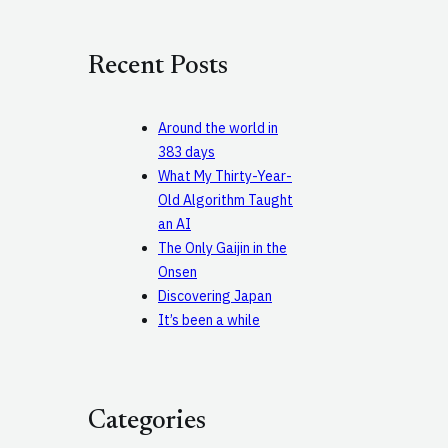
a
r
c
Recent Posts
h
Around the world in
383 days
What My Thirty-Year-
Old Algorithm Taught
an AI
The Only Gaijin in the
Onsen
Discovering Japan
It’s been a while
Categories