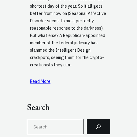
shortest day of the year. So it all gets
better from now on (Seasonal Affective
Disorder seems to me a perfectly
reasonable response to the darkness).
But what else? A Republican-appointed
member of the federal judiciary has
slammed the Intelligent Design
crackpots, seeing them for the crypto-
creationists they can…
Read More
Search
S
e