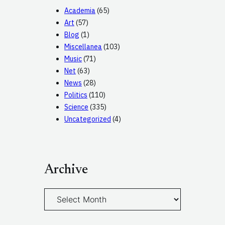
Academia
(65)
Art
(57)
Blog
(1)
Miscellanea
(103)
Music
(71)
Net
(63)
News
(28)
Politics
(110)
Science
(335)
Uncategorized
(4)
Archive
A
r
c