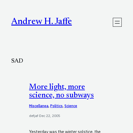
Skip
to
content
Andrew H. Jaffe
SAD
More light, more
science, no subways
Miscellanea
, 
Politics
, 
Science
defjaf
·
Dec 22, 2005
Yesterday was the winter solstice, the