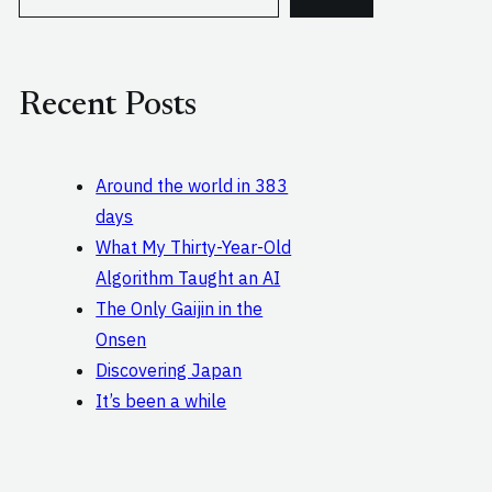
e
a
r
c
Recent Posts
h
Around the world in 383
days
What My Thirty-Year-Old
Algorithm Taught an AI
The Only Gaijin in the
Onsen
Discovering Japan
It’s been a while