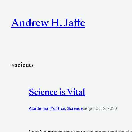
Skip
to
Andrew H. Jaffe
content
#scicuts
Science is Vital
Academia
, 
Politics
, 
Science
defjaf
·
Oct 2, 2010
I don’t suppose that there are many readers of 