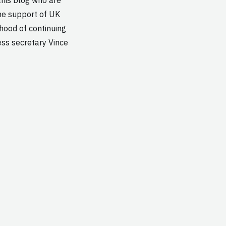
the support of UK
lihood of continuing
ess secretary Vince