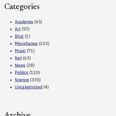
Categories
Academia
(65)
Art
(57)
Blog
(1)
Miscellanea
(103)
Music
(71)
Net
(63)
News
(28)
Politics
(110)
Science
(335)
Uncategorized
(4)
Archive