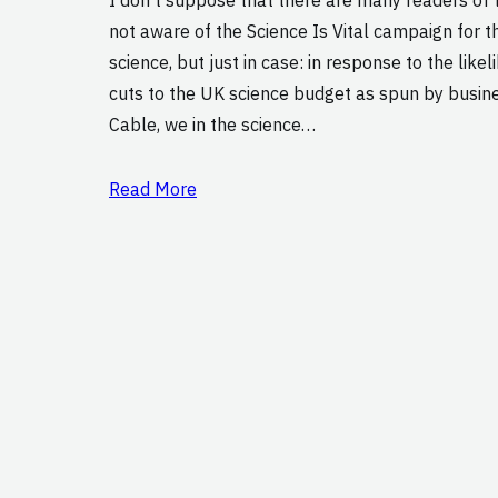
not aware of the Science Is Vital campaign for 
science, but just in case: in response to the like
cuts to the UK science budget as spun by busin
Cable, we in the science…
Read More