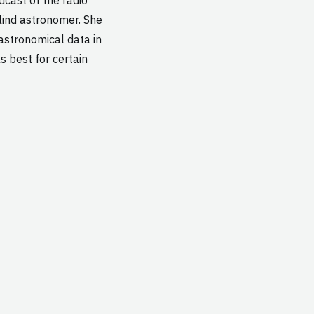
ind astronomer. She
 astronomical data in
s best for certain