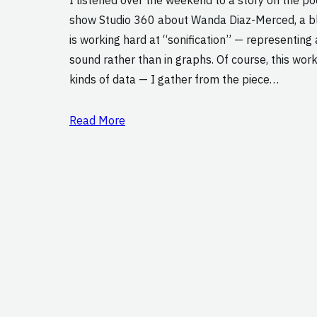
show Studio 360 about Wanda Diaz-Merced, a bl
is working hard at “sonification” — representing
sound rather than in graphs. Of course, this work
kinds of data — I gather from the piece…
Read More