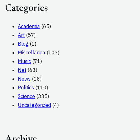
Categories
Academia
(65)
Art
(57)
Blog
(1)
Miscellanea
(103)
Music
(71)
Net
(63)
News
(28)
Politics
(110)
Science
(335)
Uncategorized
(4)
Archive