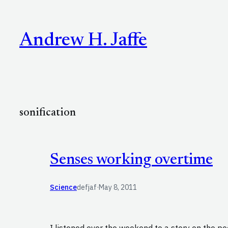
Skip
to
Andrew H. Jaffe
content
sonification
Senses working overtime
Science
defjaf
·
May 8, 2011
I listened over the weekend to a story on the po