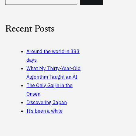
e
a
r
c
Recent Posts
h
Around the world in 383
days
What My Thirty-Year-Old
Algorithm Taught an AI
The Only Gaijin in the
Onsen
Discovering Japan
It’s been a while