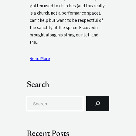
gotten used to churches (and this really
is a church, not a performance space),
can’t help but want to be respectful of
the sanctity of the space. Escovedo
brought along his string quintet, and
the…
Read More
Search
S
e
a
r
c
Recent Posts
h