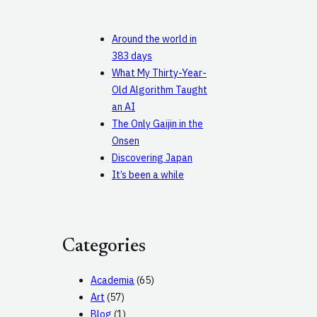
Around the world in
383 days
What My Thirty-Year-
Old Algorithm Taught
an AI
The Only Gaijin in the
Onsen
Discovering Japan
It’s been a while
Categories
Academia
(65)
Art
(57)
Blog
(1)