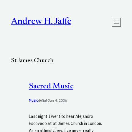
Skip
to
content
Andrew H. Jaffe
St James Church
Sacred Music
Music
defjaf
·
Jun 4, 2006
Last night I went to hear Alejandro
Escovedo at St James Church in London.
As an atheist/Jew, I’ve never really