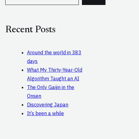
e
a
r
c
Recent Posts
h
Around the world in 383
days
What My Thirty-Year-Old
Algorithm Taught an AI
The Only Gaijin in the
Onsen
Discovering Japan
It’s been a while