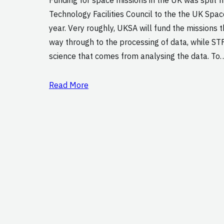
Technology Facilities Council to the the UK Spac
year. Very roughly, UKSA will fund the missions 
way through to the processing of data, while STF
science that comes from analysing the data. To
Read More