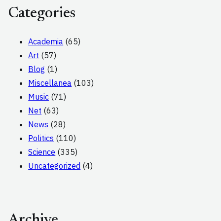
Categories
Academia
(65)
Art
(57)
Blog
(1)
Miscellanea
(103)
Music
(71)
Net
(63)
News
(28)
Politics
(110)
Science
(335)
Uncategorized
(4)
Archive