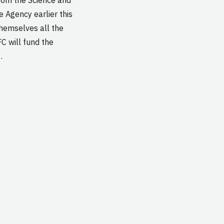
e Agency earlier this
themselves all the
C will fund the
…