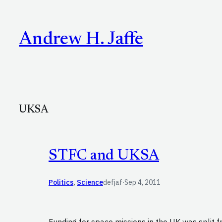
Skip
to
Andrew H. Jaffe
content
UKSA
STFC and UKSA
Politics
, 
Science
defjaf
·
Sep 4, 2011
Funding for space missions in the UK was split 