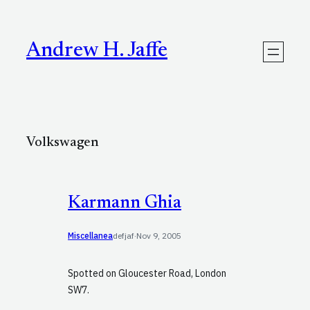
Skip
to
content
Andrew H. Jaffe
Volkswagen
Karmann Ghia
Miscellanea
defjaf
·
Nov 9, 2005
Spotted on Gloucester Road, London
SW7.