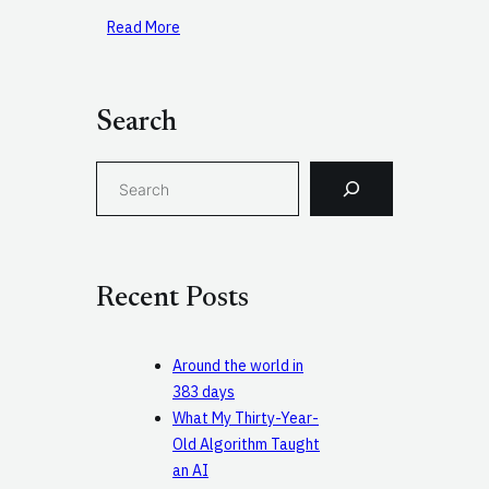
Read More
Search
S
e
a
r
c
Recent Posts
h
Around the world in
383 days
What My Thirty-Year-
Old Algorithm Taught
an AI