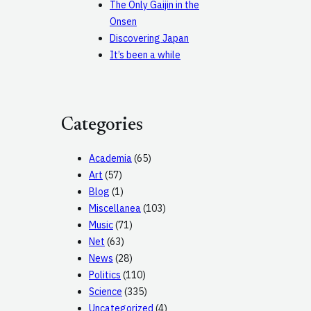
The Only Gaijin in the
Onsen
Discovering Japan
It’s been a while
Categories
Academia
(65)
Art
(57)
Blog
(1)
Miscellanea
(103)
Music
(71)
Net
(63)
News
(28)
Politics
(110)
Science
(335)
Uncategorized
(4)