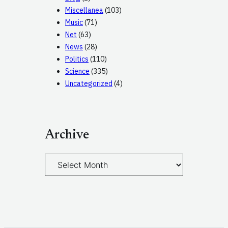
Miscellanea
(103)
Music
(71)
Net
(63)
News
(28)
Politics
(110)
Science
(335)
Uncategorized
(4)
Archive
A
r
c
h
i
v