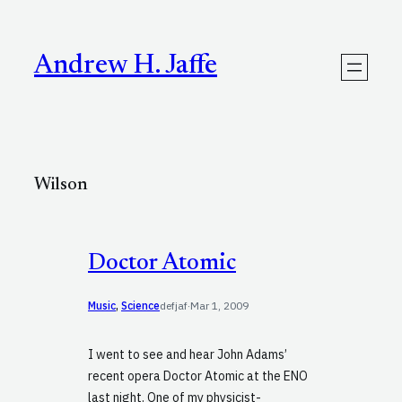
Skip
to
content
Andrew H. Jaffe
Wilson
Doctor Atomic
Music
, 
Science
defjaf
·
Mar 1, 2009
I went to see and hear John Adams’
recent opera Doctor Atomic at the ENO
last night. One of my physicist-