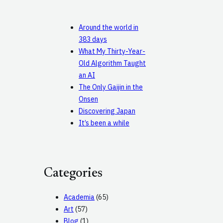
Around the world in
383 days
What My Thirty-Year-
Old Algorithm Taught
an AI
The Only Gaijin in the
Onsen
Discovering Japan
It’s been a while
Categories
Academia
(65)
Art
(57)
Blog
(1)