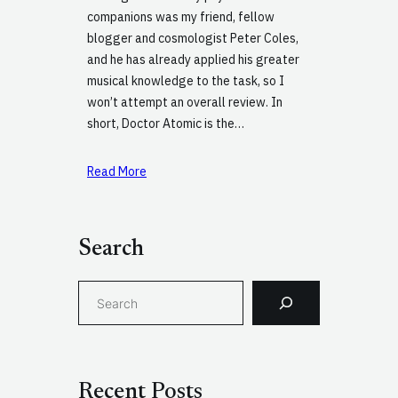
companions was my friend, fellow
blogger and cosmologist Peter Coles,
and he has already applied his greater
musical knowledge to the task, so I
won’t attempt an overall review. In
short, Doctor Atomic is the…
Read More
Search
S
e
a
r
c
Recent Posts
h