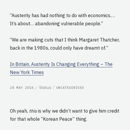
“Austerity has had nothing to do with economics.…
It’s about… abandoning vulnerable people.”
“We are making cuts that I think Margaret Thatcher,
back in the 1980s, could only have dreamt of.”
In Britain, Austerity Is Changing Everything – The
New York Times
POSTED
CATEGORIES
Format
Status
28 MAY 2018
UNCATEGORISED
ON
Oh yeah,
this
is why we didn’t want to give him credit
for that whole “Korean Peace” thing.