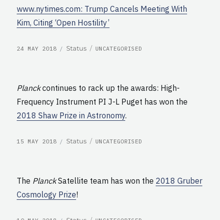
www.nytimes.com: Trump Cancels Meeting With
Kim, Citing ‘Open Hostility’
POSTED
CATEGORIES
Format
Status
24 MAY 2018
UNCATEGORISED
ON
Planck
continues to rack up the awards: High-
Frequency Instrument PI J-L Puget has won the
2018 Shaw Prize in Astronomy
.
POSTED
CATEGORIES
Format
Status
15 MAY 2018
UNCATEGORISED
ON
The
Planck
Satellite team has won the
2018 Gruber
Cosmology Prize
!
POSTED
CATEGORIES
Format
Status