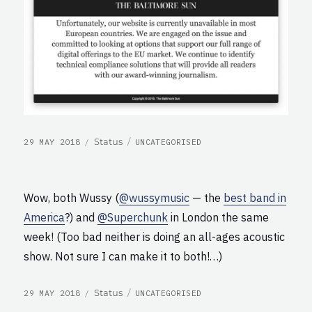
POSTED
CATEGORIES
Format
Status
29 MAY 2018
UNCATEGORISED
ON
Wow, both Wussy (
@wussymusic
— the
best band in
America
?) and
@Superchunk
in London the same
week! (Too bad neither is doing an all-ages acoustic
show. Not sure I can make it to both!…)
POSTED
CATEGORIES
Format
Status
29 MAY 2018
UNCATEGORISED
ON