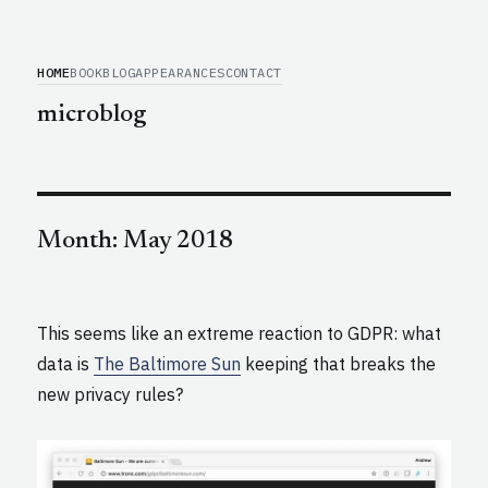
HOME
BOOK
BLOG
APPEARANCES
CONTACT
microblog
Month:
May 2018
This seems like an extreme reaction to GDPR: what
data is
The Baltimore Sun
keeping that breaks the
new privacy rules?