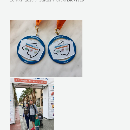
10 MAY 2018
UNCATEGORISED
ON