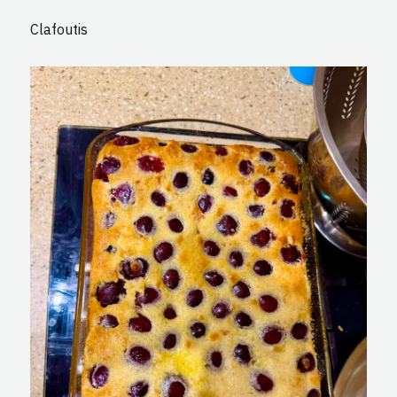
Clafoutis