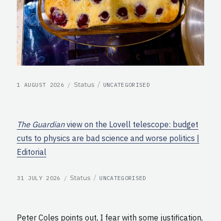
POSTED
CATEGORIES
Format
Status
1 AUGUST 2026
UNCATEGORISED
ON
The Guardian
view on the Lovell telescope: budget
cuts to physics are bad science and worse politics |
Editorial
POSTED
CATEGORIES
Format
Status
31 JULY 2026
UNCATEGORISED
ON
Peter Coles points out, I fear with some justification,