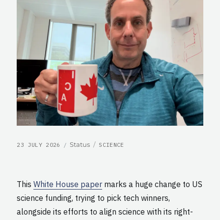
POSTED
CATEGORIES
Format
Status
23 JULY 2026
SCIENCE
ON
This
White House paper
marks a huge change to US
science funding, trying to pick tech winners,
alongside its efforts to align science with its right-