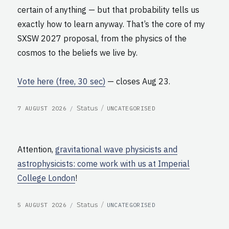
certain of anything — but that probability tells us
exactly how to learn anyway. That’s the core of my
SXSW 2027 proposal, from the physics of the
cosmos to the beliefs we live by.
Vote here (free, 30 sec)
— closes Aug 23.
POSTED
CATEGORIES
Format
Status
7 AUGUST 2026
UNCATEGORISED
ON
Attention,
gravitational wave physicists and
astrophysicists: come work with us at Imperial
College London
!
POSTED
CATEGORIES
Format
Status
5 AUGUST 2026
UNCATEGORISED
ON