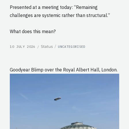
Presented at a meeting today: “Remaining
challenges are systemic rather than structural.”
What does this mean?
POSTED
CATEGORIES
Format
Status
10 JULY 2026
UNCATEGORISED
ON
Goodyear Blimp over the Royal Albert Hall, London.