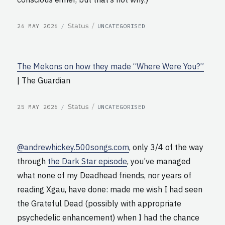
POSTED
CATEGORIES
Format
Status
26 MAY 2026
UNCATEGORISED
ON
The Mekons on how they made “Where Were You?”
| The Guardian
POSTED
CATEGORIES
Format
Status
25 MAY 2026
UNCATEGORISED
ON
@andrewhickey.500songs.com
, only 3/4 of the way
through
the Dark Star episode
, you’ve managed
what none of my Deadhead friends, nor years of
reading Xgau, have done: made me wish I had seen
the Grateful Dead (possibly with appropriate
psychedelic enhancement) when I had the chance