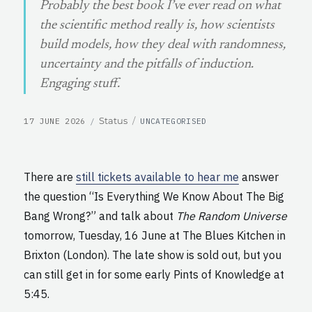
Probably the best book I’ve ever read on what
the scientific method really is, how scientists
build models, how they deal with randomness,
uncertainty and the pitfalls of induction.
Engaging stuff.
POSTED
CATEGORIES
Format
Status
17 JUNE 2026
UNCATEGORISED
ON
There are
still tickets available to hear me
answer
the question “Is Everything We Know About The Big
Bang Wrong?” and talk about
The Random Universe
tomorrow, Tuesday, 16 June at The Blues Kitchen in
Brixton (London). The late show is sold out, but you
can still get in for some early Pints of Knowledge at
5:45.