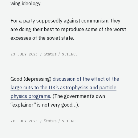
wing ideology.
For a party supposedly against communism, they
are doing their best to reproduce some of the worst
excesses of the soviet state.
POSTED
CATEGORIES
Format
Status
23 JULY 2026
SCIENCE
ON
Good (depressing)
discussion of the effect of the
large cuts to the UK’s astrophysics and particle
physics programs
. (The government’s own
“explainer” is not very good…).
POSTED
CATEGORIES
Format
Status
20 JULY 2026
SCIENCE
ON