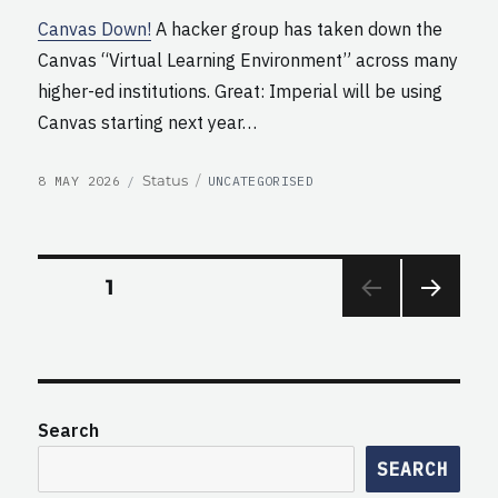
Canvas Down!
A hacker group has taken down the
Canvas “Virtual Learning Environment” across many
higher-ed institutions. Great: Imperial will be using
Canvas starting next year…
POSTED
CATEGORIES
Format
Status
8 MAY 2026
UNCATEGORISED
ON
Posts
PAGE
1
NEXT
pagination
PAG
E
Search
SEARCH