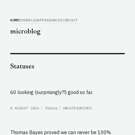
HOME
BOOK
BLOG
APPEARANCES
CONTACT
microblog
Statuses
60 looking (surprisingly?!) good so far.
POSTED
CATEGORIES
Format
Status
8 AUGUST 2026
UNCATEGORISED
ON
Thomas Bayes proved we can never be 100%