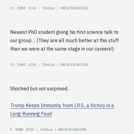
POSTED
CATEGORIES
Format
Status
15 JUNE 2026
UNCATEGORISED
ON
Newest PhD student giving his first science talk to
our group… (They are all much better at this stuff
than we were at the same stage in our careers!)
POSTED
CATEGORIES
Format
Status
15 JUNE 2026
UNCATEGORISED
ON
Shocked but not surprised.
Trump Keeps Immunity from I.R.S., a Victory in a
Long-Running Feud
POSTED
CATEGORIES
Format
Status
5 JUNE 2026
UNCATEGORISED
ON