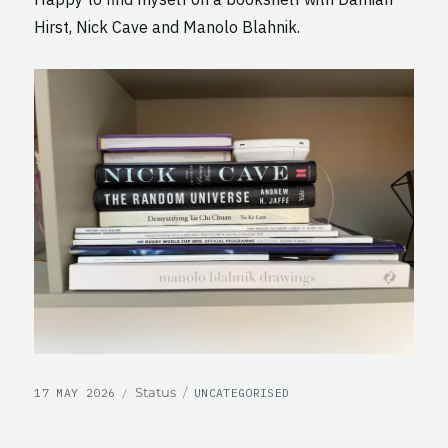
Hirst, Nick Cave and Manolo Blahnik.
POSTED
CATEGORIES
Format
Status
17 MAY 2026
UNCATEGORISED
ON