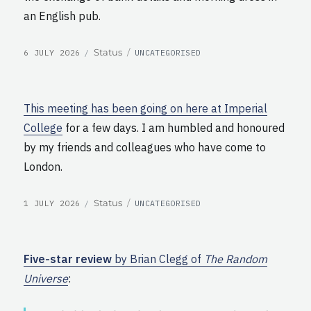
an English pub.
POSTED
CATEGORIES
Format
Status
6 JULY 2026
UNCATEGORISED
ON
This meeting has been going on here at Imperial
College
for a few days. I am humbled and honoured
by my friends and colleagues who have come to
London.
POSTED
CATEGORIES
Format
Status
1 JULY 2026
UNCATEGORISED
ON
Five-star review
by Brian Clegg of
The Random
Universe
: