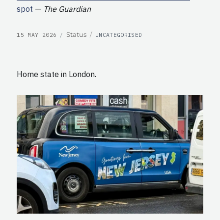
spot
—
The Guardian
POSTED
CATEGORIES
Format
Status
15 MAY 2026
UNCATEGORISED
ON
Home state in London.