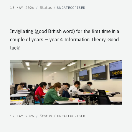
POSTED
CATEGORIES
Format
Status
13 MAY 2026
UNCATEGORISED
ON
Invigilating (good British word) for the first time in a
couple of years — year 4 Information Theory. Good
luck!
POSTED
CATEGORIES
Format
Status
12 MAY 2026
UNCATEGORISED
ON