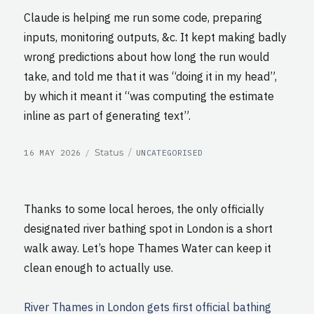
Claude is helping me run some code, preparing
inputs, monitoring outputs, &c. It kept making badly
wrong predictions about how long the run would
take, and told me that it was “doing it in my head”,
by which it meant it “was computing the estimate
inline as part of generating text”.
POSTED
CATEGORIES
Format
Status
16 MAY 2026
UNCATEGORISED
ON
Thanks to some local heroes, the only officially
designated river bathing spot in London is a short
walk away. Let’s hope Thames Water can keep it
clean enough to actually use.
River Thames in London gets first official bathing