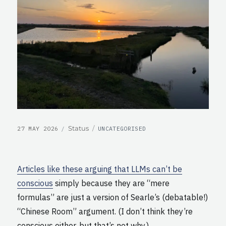
POSTED
CATEGORIES
Format
Status
27 MAY 2026
UNCATEGORISED
ON
Articles like these arguing that LLMs can’t be
conscious
simply because they are “mere
formulas” are just a version of Searle’s (debatable!)
“Chinese Room” argument. (I don’t think they’re
conscious either, but that’s not why.)