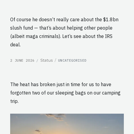
Of course he doesn’t really care about the $1.8bn
slush fund — that’s about helping other people
(albeit maga criminals). Let’s see about the IRS
deal.
POSTED
CATEGORIES
Format
Status
2 JUNE 2026
UNCATEGORISED
ON
The heat has broken just in time for us to have
forgotten two of our sleeping bags on our camping
trip.