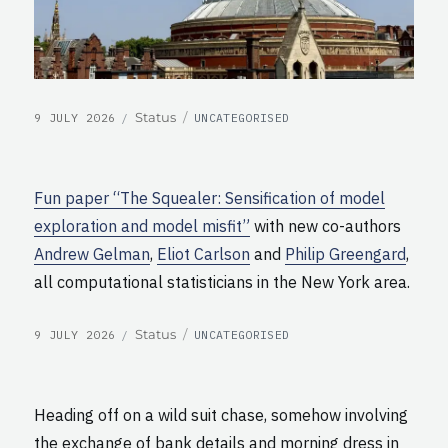
POSTED
CATEGORIES
Format
Status
9 JULY 2026
UNCATEGORISED
ON
Fun paper “The Squealer: Sensification of model
exploration and model misfit”
with new co-authors
Andrew Gelman
,
Eliot Carlson
and
Philip Greengard
,
all computational statisticians in the New York area.
POSTED
CATEGORIES
Format
Status
9 JULY 2026
UNCATEGORISED
ON
Heading off on a wild suit chase, somehow involving
the exchange of bank details and morning dress in