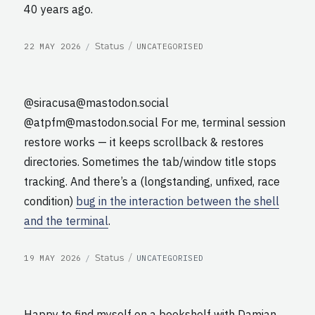
40 years ago.
POSTED
CATEGORIES
Format
Status
22 MAY 2026
UNCATEGORISED
ON
@siracusa@mastodon.social
@atpfm@mastodon.social For me, terminal session
restore works — it keeps scrollback & restores
directories. Sometimes the tab/window title stops
tracking. And there’s a (longstanding, unfixed, race
condition)
bug in the interaction between the shell
and the terminal
.
POSTED
CATEGORIES
Format
Status
19 MAY 2026
UNCATEGORISED
ON
Happy to find myself on a bookshelf with Damian