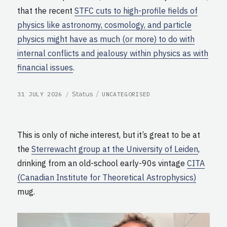
that the recent
STFC cuts to high-profile fields of
physics like astronomy, cosmology, and particle
physics might have as much (or more) to do with
internal conflicts and jealousy within physics as with
financial issues
.
POSTED
CATEGORIES
Format
Status
31 JULY 2026
UNCATEGORISED
ON
This is only of niche interest, but it’s great to be at
the
Sterrewacht group at the University of Leiden
,
drinking from an old-school early-90s vintage
CITA
(Canadian Institute for Theoretical Astrophysics)
mug.