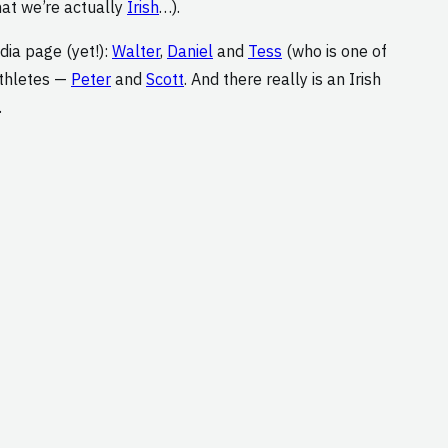
hat we’re actually
Irish
…).
dia page (yet!):
Walter
,
Daniel
and
Tess
(who is one of
athletes —
Peter
and
Scott
. And there really is an Irish
.