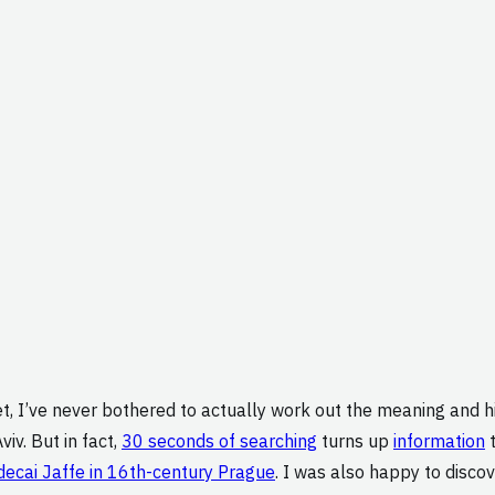
net, I’ve never bothered to actually work out the meaning and
viv. But in fact,
30 seconds of searching
turns up
information
t
ecai Jaffe in 16th-century Prague
. I was also happy to discov