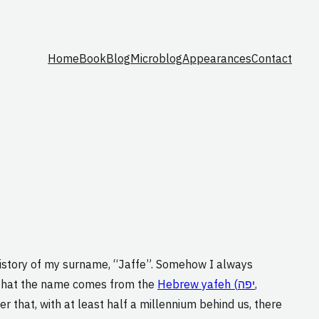
Home
Book
Blog
Microblog
Appearances
Contact
 history of my surname, “Jaffe”. Somehow I always
hat the name comes from the
Hebrew yafeh (יפה,
er that, with at least half a millennium behind us, there