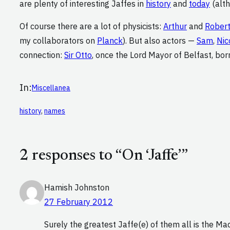
are plenty of interesting Jaffes in
history
and
today
(alth
Of course there are a lot of physicists:
Arthur
and
Rober
my collaborators on
Planck
). But also actors —
Sam
,
Nic
connection:
Sir Otto
, once the Lord Mayor of Belfast, bor
In:
Miscellanea
history
, 
names
2 responses to “On ‘Jaffe’”
Hamish Johnston
27 February 2012
Surely the greatest Jaffe(e) of them all is the M