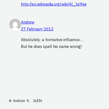
http://en.wikipedia.org/wiki/Al_Jaffee
Andrew
27 February 2012
Absolutely: a formative influence…
But he does spell his name wrong!
© Andrew H. Jaffe