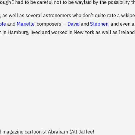
ough I had to be careful not to be waylaid by the possibility t
t
, as well as several astronomers who don’t quite rate a wikipe
ole
and
Marielle
, composers —
David
and
Stephen
, and even 
n in Hamburg, lived and worked in New York as well as Ireland
ad magazine cartoonist Abraham (Al) Jaffee!