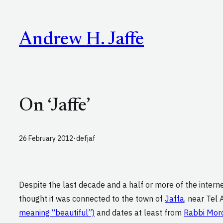
Skip
to
Andrew H. Jaffe
content
On ‘Jaffe’
·
26 February 2012
defjaf
Despite the last decade and a half or more of the inter
thought it was connected to the town of
Jaffa
, near Tel A
meaning “beautiful”)
and dates at least from
Rabbi Mord